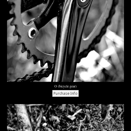
O (bicycle gear)