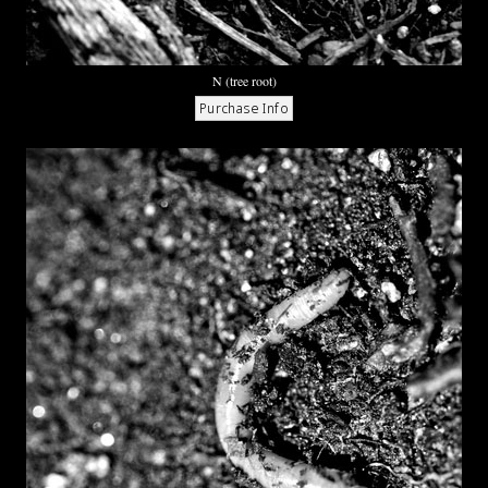
N (tree root)