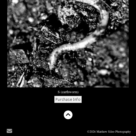
S (earthworm)
©2026 Matthew Sileo Photography