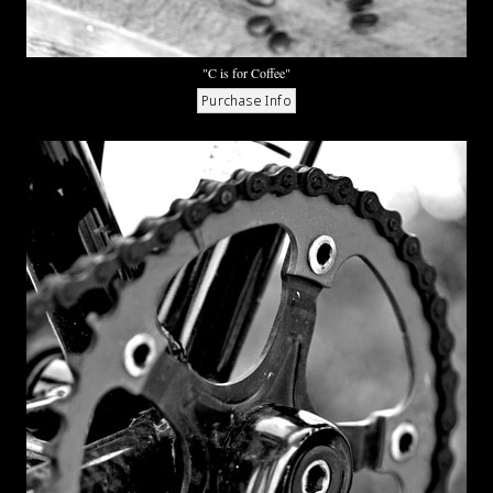
"C is for Coffee"