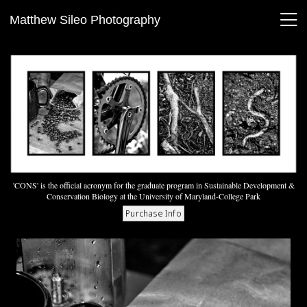
Matthew Sileo Photography
'CONS' is the official acronym for the graduate program in Sustainable Development &
Conservation Biology at the University of Maryland-College Park