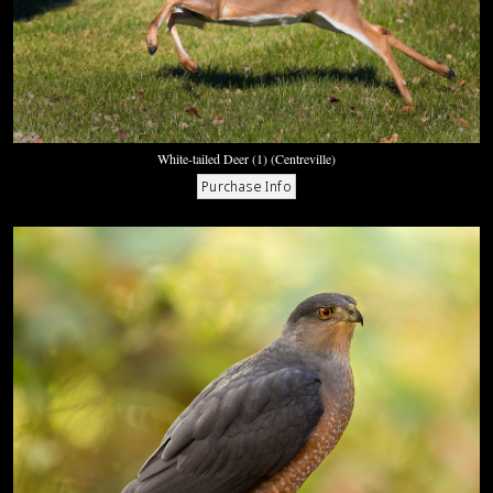
White-tailed Deer (1) (Centreville)