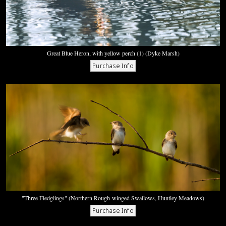
Great Blue Heron, with yellow perch (1) (Dyke Marsh)
"Three Fledglings" (Northern Rough-winged Swallows, Huntley Meadows)