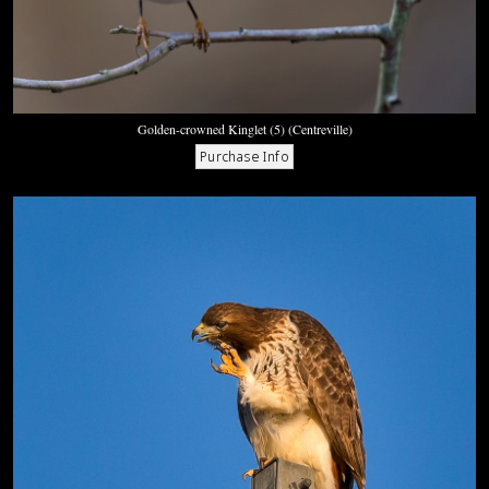
Golden-crowned Kinglet (5) (Centreville)