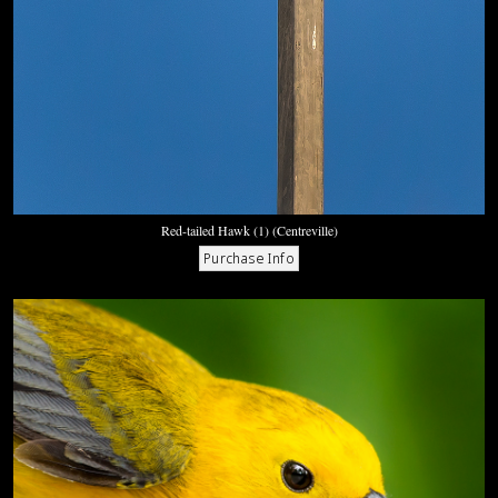
Red-tailed Hawk (1) (Centreville)