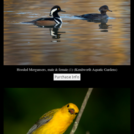
Hooded Mergansers, male & female (1) (Kenilworth Aquatic Gardens)