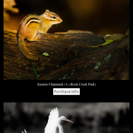
Eastern Chipmunk (1) (Rock Creek Park)