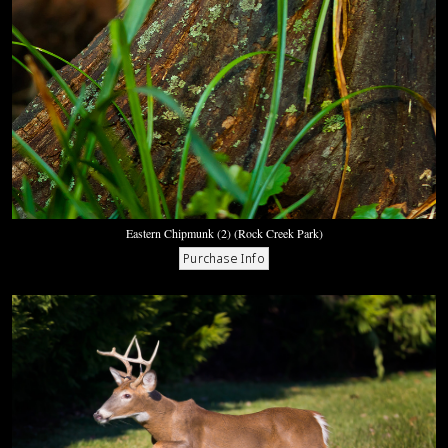
Eastern Chipmunk (2) (Rock Creek Park)