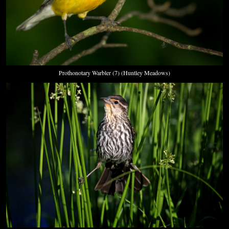
Prothonotary Warbler (7) (Huntley Meadows)