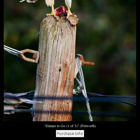
"Dinner to Go (1 of 3)" (Petworth)