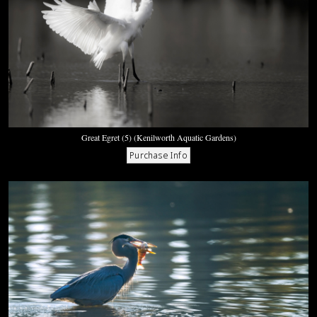
Great Egret (5) (Kenilworth Aquatic Gardens)