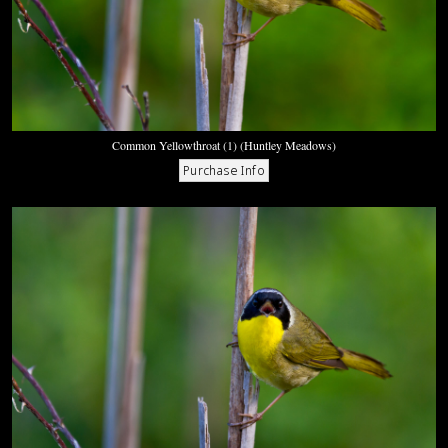
Common Yellowthroat (1) (Huntley Meadows)