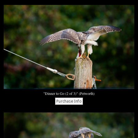
"Dinner to Go (2 of 3)" (Petworth)