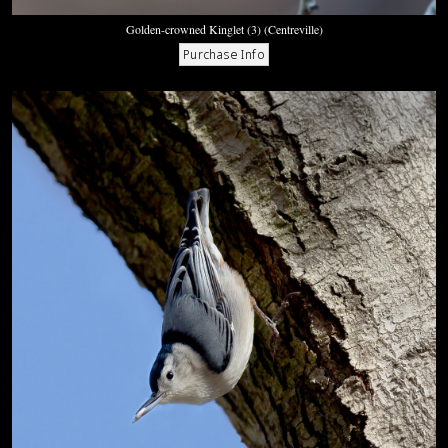
Golden-crowned Kinglet (3) (Centreville)