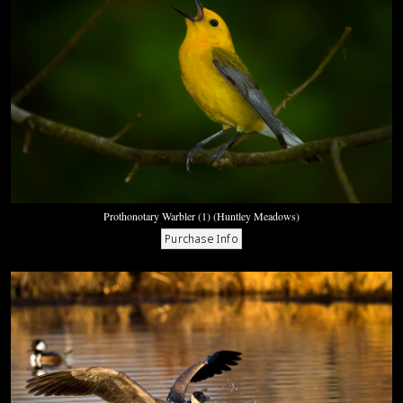
Prothonotary Warbler (1) (Huntley Meadows)