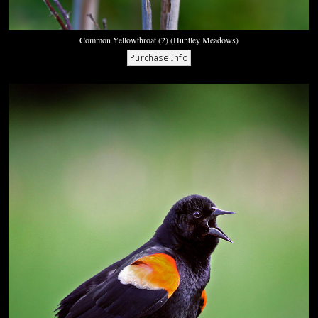
Common Yellowthroat (2) (Huntley Meadows)