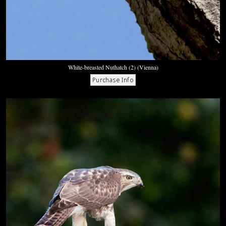
White-breasted Nuthatch (2) (Vienna)