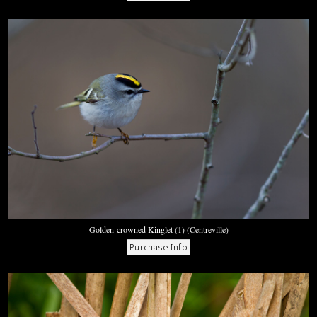
Golden-crowned Kinglet (1) (Centreville)