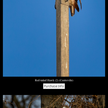
Red-tailed Hawk (2) (Centreville)