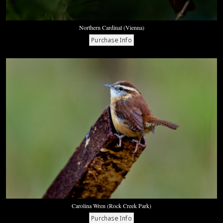
Northern Cardinal (Vienna)
Carolina Wren (Rock Creek Park)