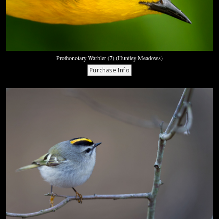
Prothonotary Warbler (7) (Huntley Meadows)