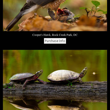
Cooper's Hawk, Rock Creek Park, DC