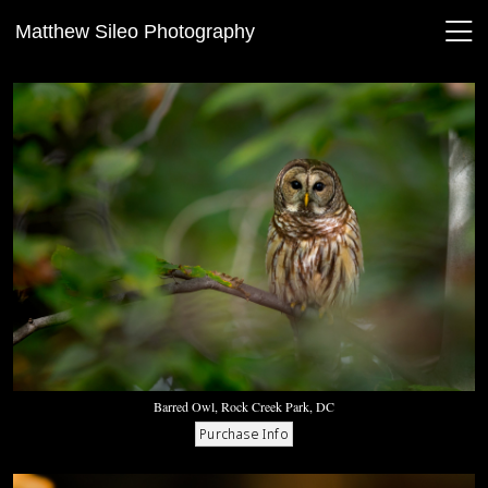
Matthew Sileo Photography
Barred Owl, Rock Creek Park, DC