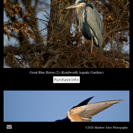
Great Blue Heron (2) (Kenilworth Aquatic Gardens)
©2026 Matthew Sileo Photography