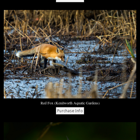
Red Fox (Kenilworth Aquatic Gardens)