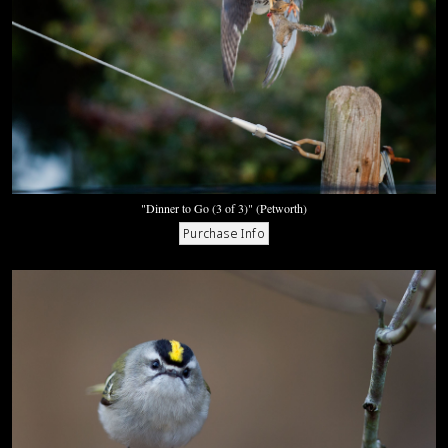
"Dinner to Go (3 of 3)" (Petworth)