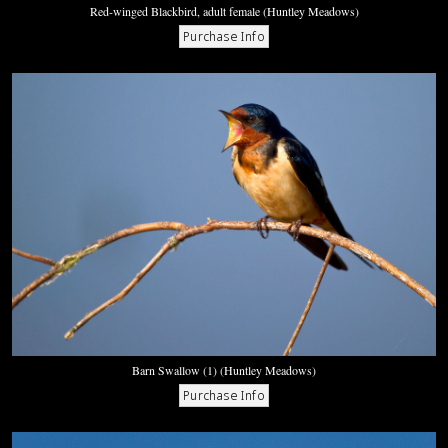
Red-winged Blackbird, adult female (Huntley Meadows)
Barn Swallow (1) (Huntley Meadows)