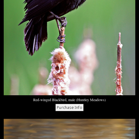
Red-winged Blackbird, male (Huntley Meadows)