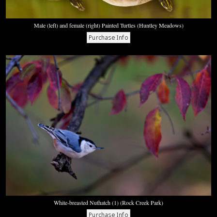
Male (left) and female (right) Painted Turtles (Huntley Meadows)
White-breasted Nuthatch (1) (Rock Creek Park)