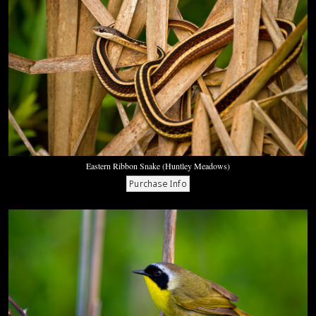
Eastern Ribbon Snake (Huntley Meadows)