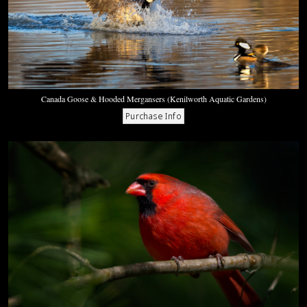
Canada Goose & Hooded Mergansers (Kenilworth Aquatic Gardens)