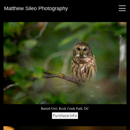
Matthew Sileo Photography
Barred Owl, Rock Creek Park, DC