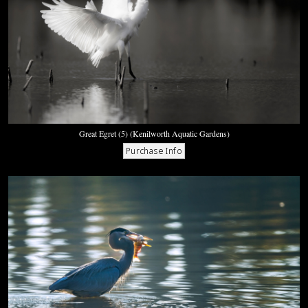
Great Egret (5) (Kenilworth Aquatic Gardens)