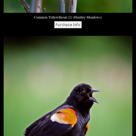
Common Yellowthroat (2) (Huntley Meadows)