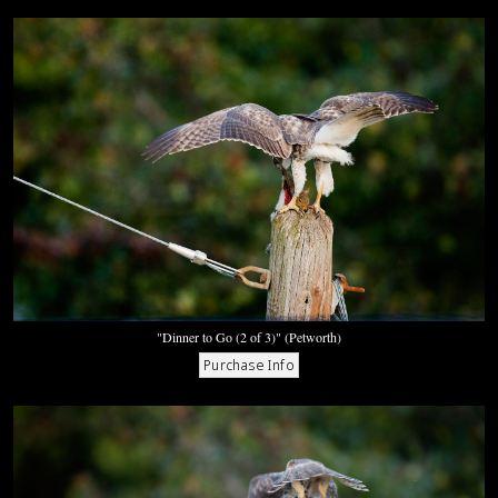
"Dinner to Go (2 of 3)" (Petworth)