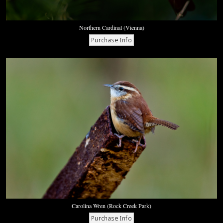
Northern Cardinal (Vienna)
Carolina Wren (Rock Creek Park)