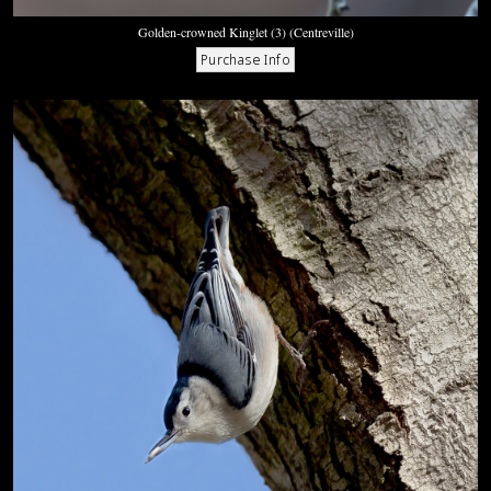
Golden-crowned Kinglet (3) (Centreville)