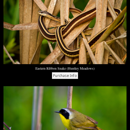
Eastern Ribbon Snake (Huntley Meadows)