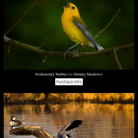
Prothonotary Warbler (1) (Huntley Meadows)