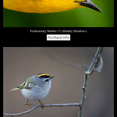
Prothonotary Warbler (7) (Huntley Meadows)