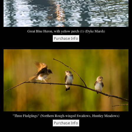
Great Blue Heron, with yellow perch (1) (Dyke Marsh)
"Three Fledglings" (Northern Rough-winged Swallows, Huntley Meadows)