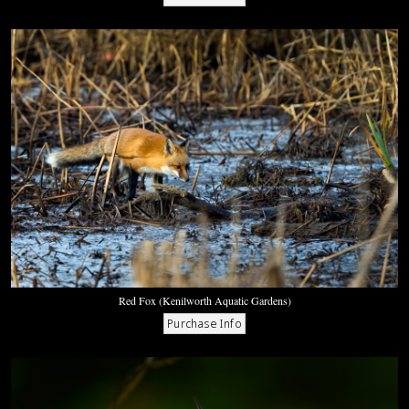
Red Fox (Kenilworth Aquatic Gardens)