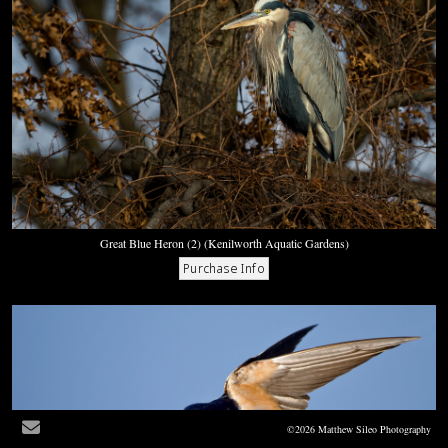
Great Blue Heron (2) (Kenilworth Aquatic Gardens)
©2026 Matthew Sileo Photography