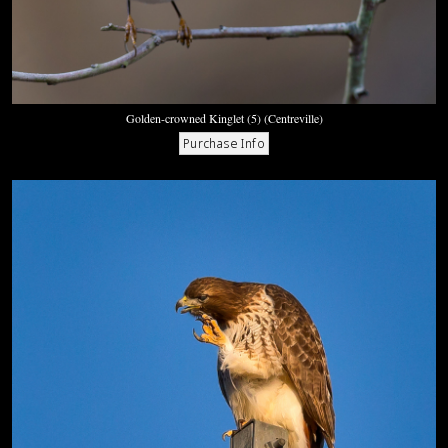
Golden-crowned Kinglet (5) (Centreville)