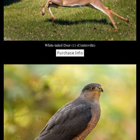
White-tailed Deer (1) (Centreville)