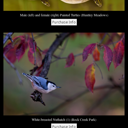
Male (left) and female (right) Painted Turtles (Huntley Meadows)
White-breasted Nuthatch (1) (Rock Creek Park)