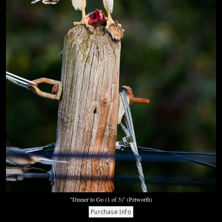
"Dinner to Go (1 of 3)" (Petworth)