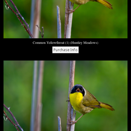
Common Yellowthroat (1) (Huntley Meadows)