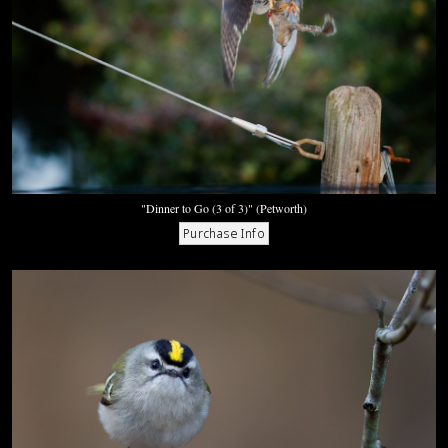
"Dinner to Go (3 of 3)" (Petworth)