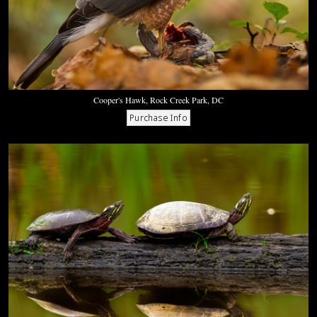
Cooper's Hawk, Rock Creek Park, DC