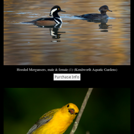
Hooded Mergansers, male & female (1) (Kenilworth Aquatic Gardens)