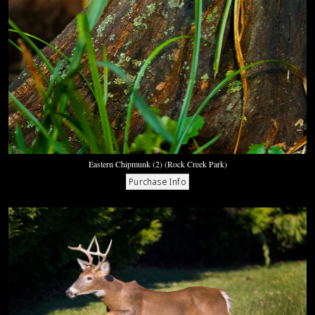
Eastern Chipmunk (2) (Rock Creek Park)