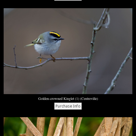
Golden-crowned Kinglet (1) (Centreville)