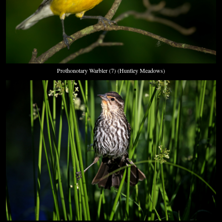
Prothonotary Warbler (7) (Huntley Meadows)