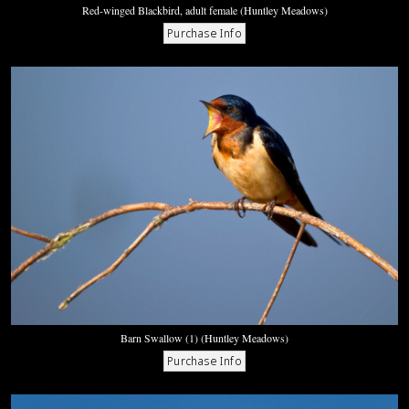
Red-winged Blackbird, adult female (Huntley Meadows)
Barn Swallow (1) (Huntley Meadows)