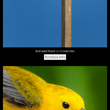
Red-tailed Hawk (1) (Centreville)