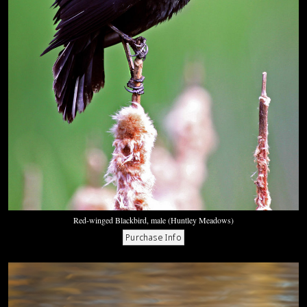
Red-winged Blackbird, male (Huntley Meadows)