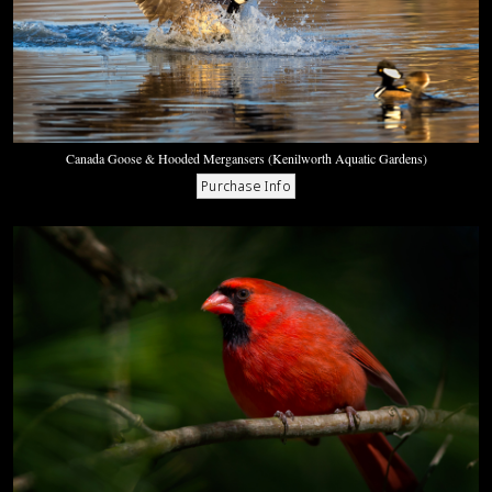
Canada Goose & Hooded Mergansers (Kenilworth Aquatic Gardens)