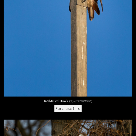
Red-tailed Hawk (2) (Centreville)