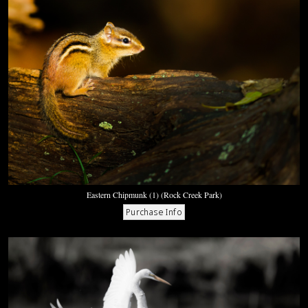
Eastern Chipmunk (1) (Rock Creek Park)