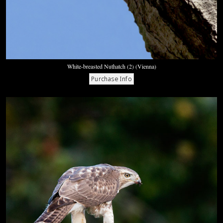
White-breasted Nuthatch (2) (Vienna)