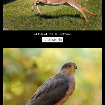
White-tailed Deer (1) (Centreville)