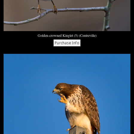
Golden-crowned Kinglet (5) (Centreville)