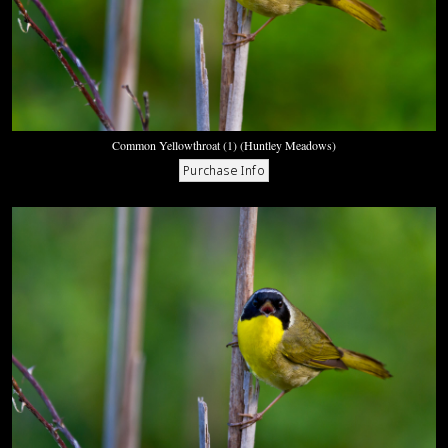
Common Yellowthroat (1) (Huntley Meadows)