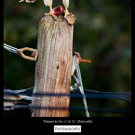
"Dinner to Go (1 of 3)" (Petworth)