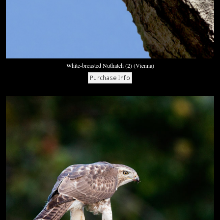
White-breasted Nuthatch (2) (Vienna)