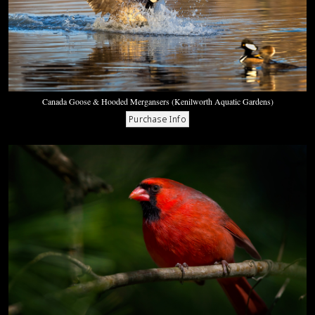
Canada Goose & Hooded Mergansers (Kenilworth Aquatic Gardens)