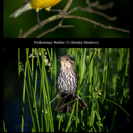
Prothonotary Warbler (7) (Huntley Meadows)