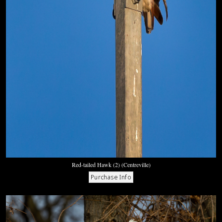
Red-tailed Hawk (2) (Centreville)