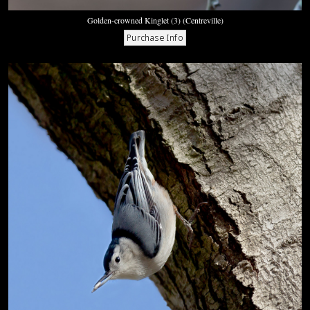
Golden-crowned Kinglet (3) (Centreville)