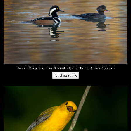
Hooded Mergansers, male & female (1) (Kenilworth Aquatic Gardens)