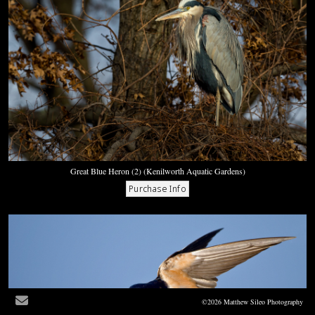
Great Blue Heron (2) (Kenilworth Aquatic Gardens)
©2026 Matthew Sileo Photography