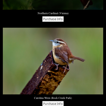
Northern Cardinal (Vienna)
Carolina Wren (Rock Creek Park)