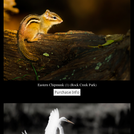
Eastern Chipmunk (1) (Rock Creek Park)