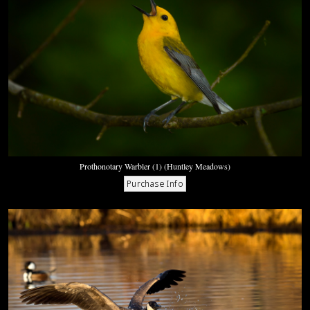
Prothonotary Warbler (1) (Huntley Meadows)