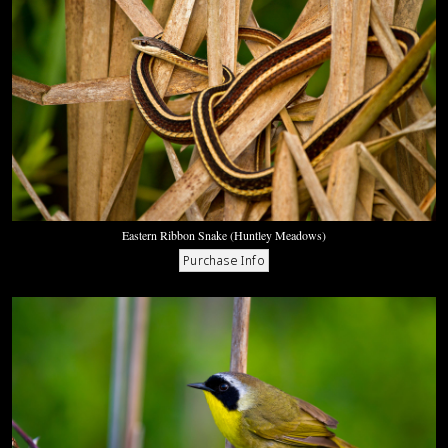
Eastern Ribbon Snake (Huntley Meadows)