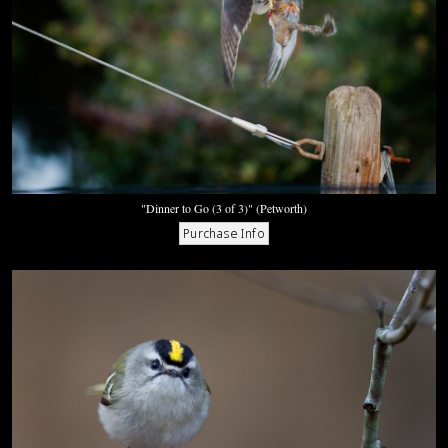
"Dinner to Go (3 of 3)" (Petworth)