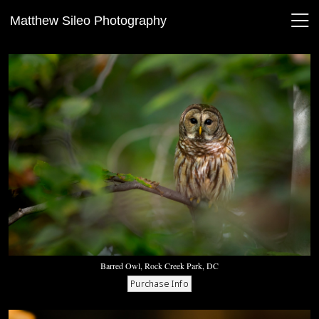
Matthew Sileo Photography
Barred Owl, Rock Creek Park, DC