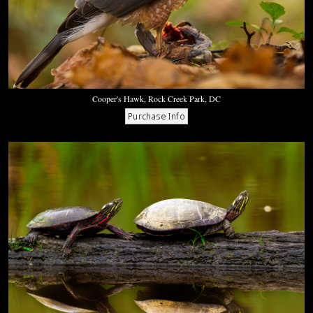
Cooper's Hawk, Rock Creek Park, DC