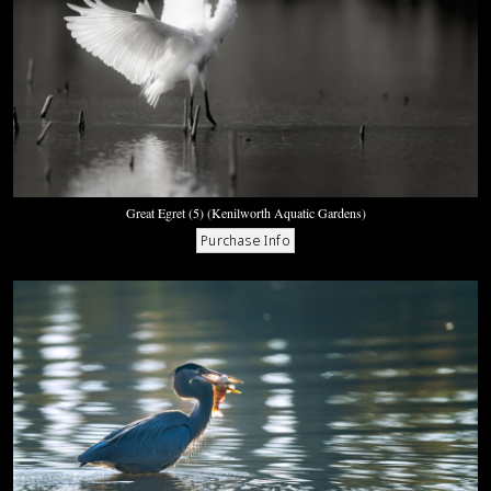
Great Egret (5) (Kenilworth Aquatic Gardens)