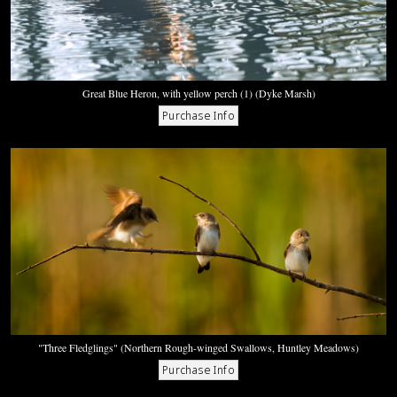
Great Blue Heron, with yellow perch (1) (Dyke Marsh)
"Three Fledglings" (Northern Rough-winged Swallows, Huntley Meadows)