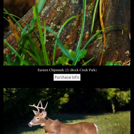
Eastern Chipmunk (2) (Rock Creek Park)