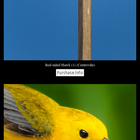
Red-tailed Hawk (1) (Centreville)