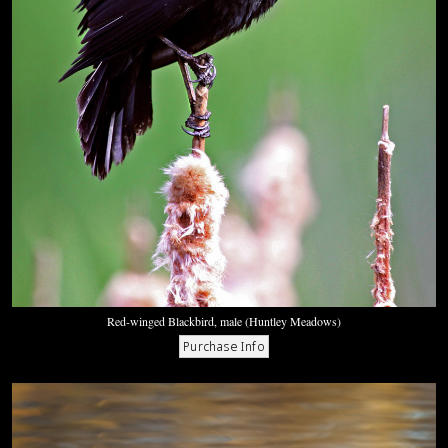
Red-winged Blackbird, male (Huntley Meadows)