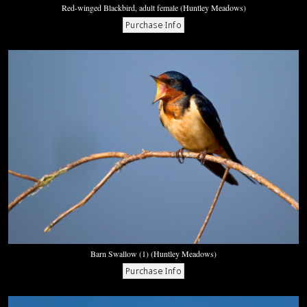
Red-winged Blackbird, adult female (Huntley Meadows)
Barn Swallow (1) (Huntley Meadows)