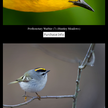
Prothonotary Warbler (7) (Huntley Meadows)