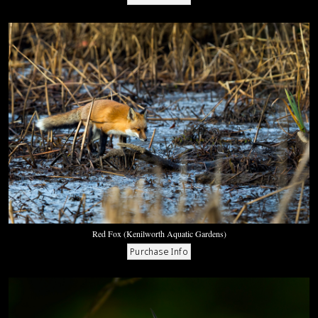
Red Fox (Kenilworth Aquatic Gardens)