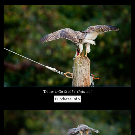
"Dinner to Go (2 of 3)" (Petworth)