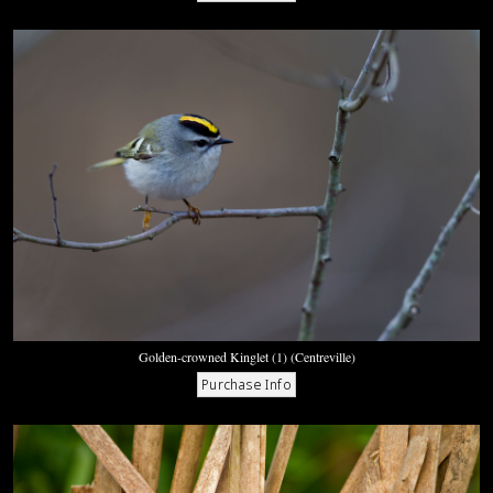
Golden-crowned Kinglet (1) (Centreville)