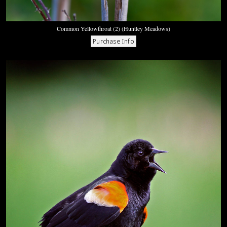
Common Yellowthroat (2) (Huntley Meadows)