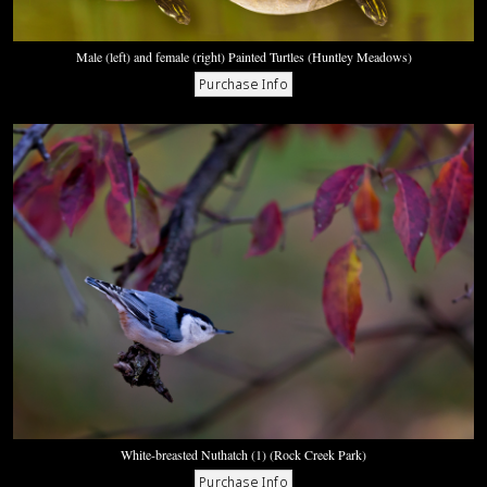
Male (left) and female (right) Painted Turtles (Huntley Meadows)
White-breasted Nuthatch (1) (Rock Creek Park)