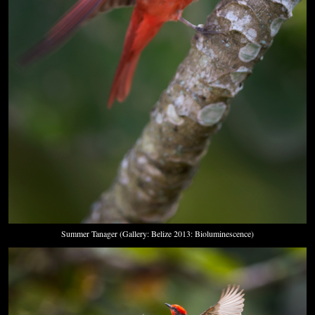
Summer Tanager (Gallery: Belize 2013: Bioluminescence)