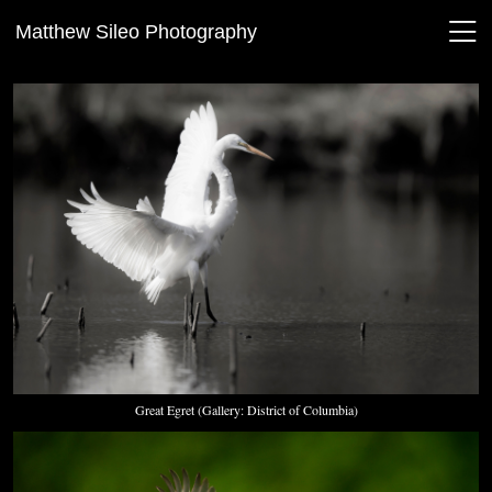
Matthew Sileo Photography
Great Egret (Gallery: District of Columbia)