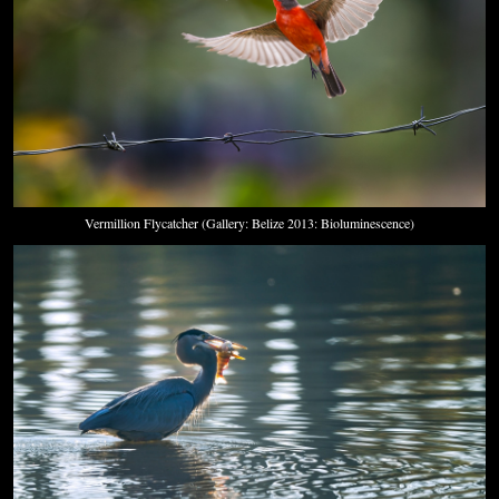
Vermillion Flycatcher (Gallery: Belize 2013: Bioluminescence)