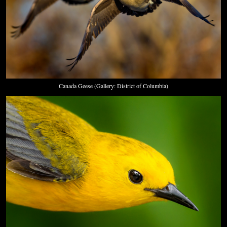
Canada Geese (Gallery: District of Columbia)