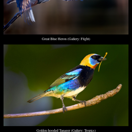
Great Blue Heron (Gallery: Flight)
Golden-hooded Tanager (Gallery: Tropics)