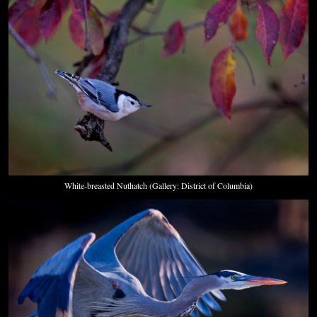
White-breasted Nuthatch (Gallery: District of Columbia)