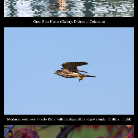
Great Blue Heron (Gallery: District of Columbia)
Merlin in southwest Puerto Rico, with the dragonfly she just caught. (Gallery: Flight)