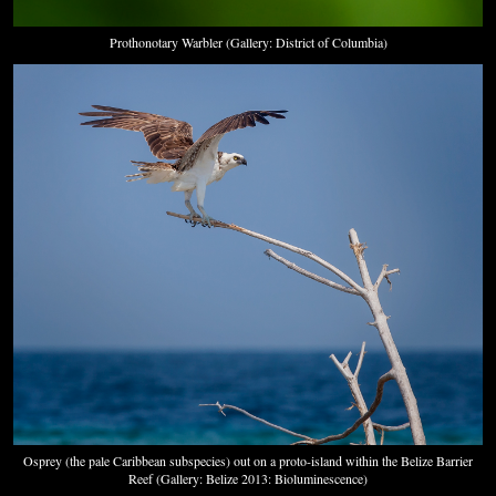
Prothonotary Warbler (Gallery: District of Columbia)
Osprey (the pale Caribbean subspecies) out on a proto-island within the Belize Barrier
Reef (Gallery: Belize 2013: Bioluminescence)