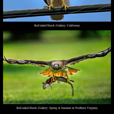
Red-tailed Hawk (Gallery: California)
Red-tailed Hawk (Gallery: Spring & Summer in Northern Virginia)