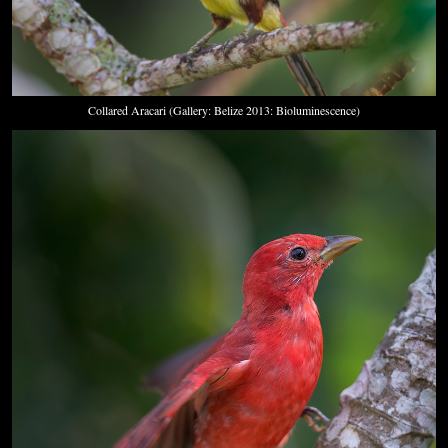
Collared Aracari (Gallery: Belize 2013: Bioluminescence)