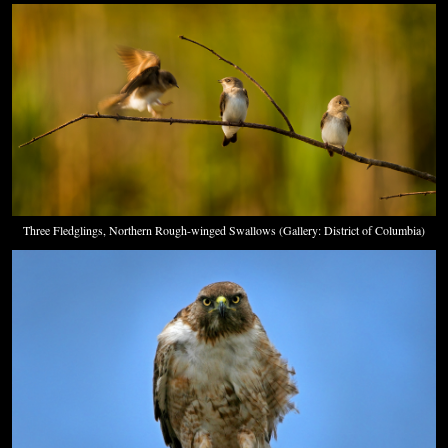
Three Fledglings, Northern Rough-winged Swallows (Gallery: District of Columbia)