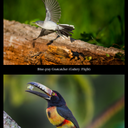
Blue-gray Gnatcatcher (Gallery: Flight)