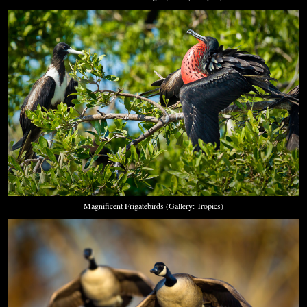
Magnificent Frigatebirds (Gallery: Tropics)