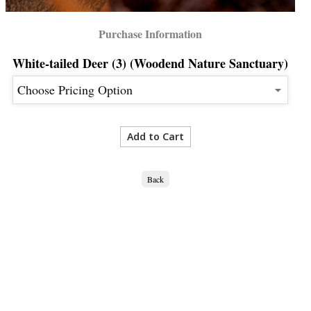
Purchase Information
White-tailed Deer (3) (Woodend Nature Sanctuary)
Back