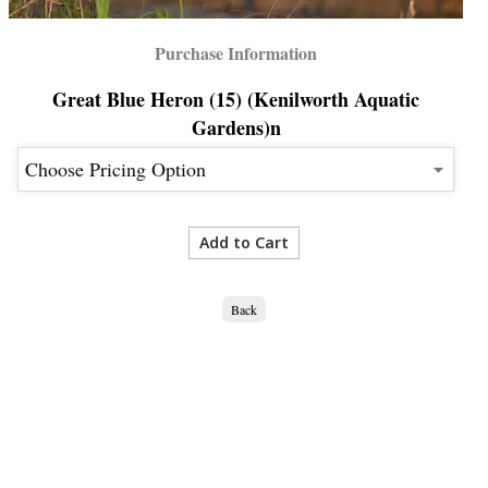
Purchase Information
Great Blue Heron (15) (Kenilworth Aquatic
Gardens)n
Back