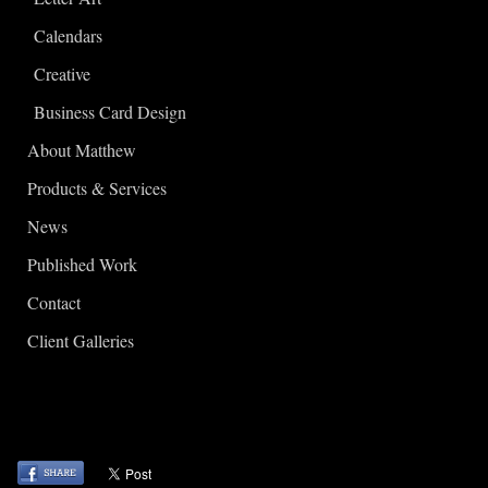
Calendars
Creative
Business Card Design
About Matthew
Products & Services
News
Published Work
Contact
Client Galleries