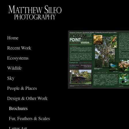
Home
Recent Work
Ecosystems
Wildlife
Sky
People & Places
Design & Other Work
Brochures
Fur, Feathers & Scales
Letter Art