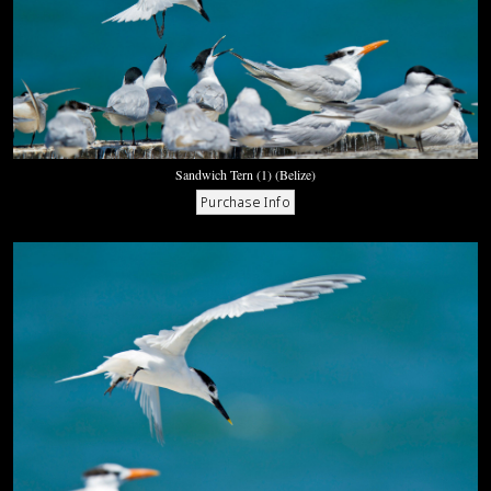
Sandwich Tern (1) (Belize)