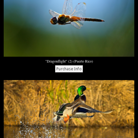
"Dragonflight" (2) (Puerto Rico)