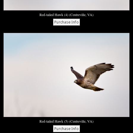
Red-tailed Hawk (4) (Centreville, VA)
Red-tailed Hawk (5) (Centreville, VA)