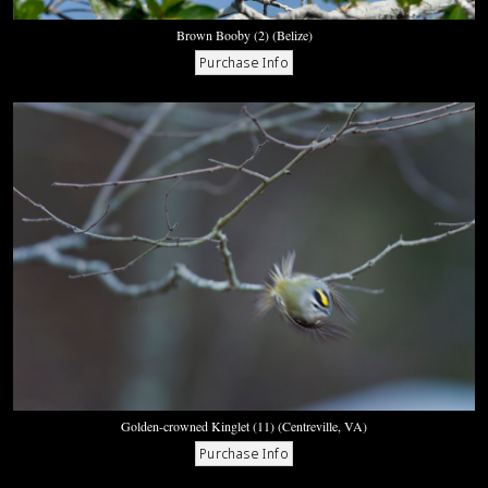
Brown Booby (2) (Belize)
Golden-crowned Kinglet (11) (Centreville, VA)