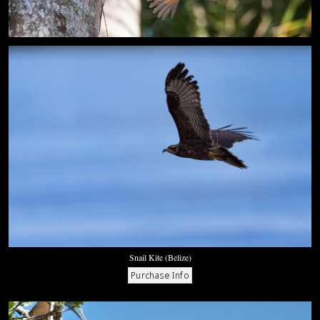
Snail Kite (Belize)