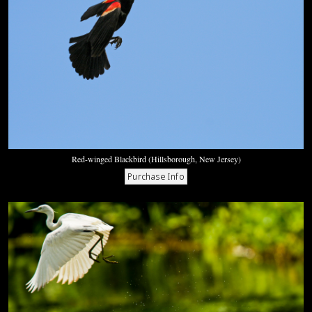
Red-winged Blackbird (Hillsborough, New Jersey)