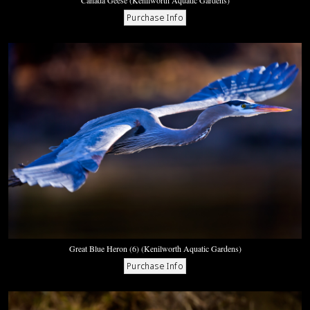
Canada Geese (Kenilworth Aquatic Gardens)
Great Blue Heron (6) (Kenilworth Aquatic Gardens)