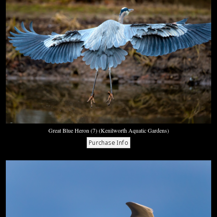
Great Blue Heron (7) (Kenilworth Aquatic Gardens)