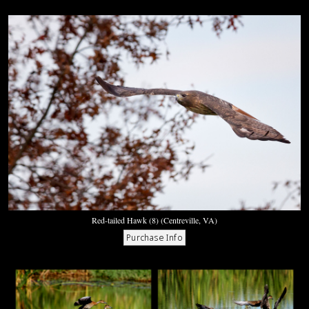
Red-tailed Hawk (8) (Centreville, VA)