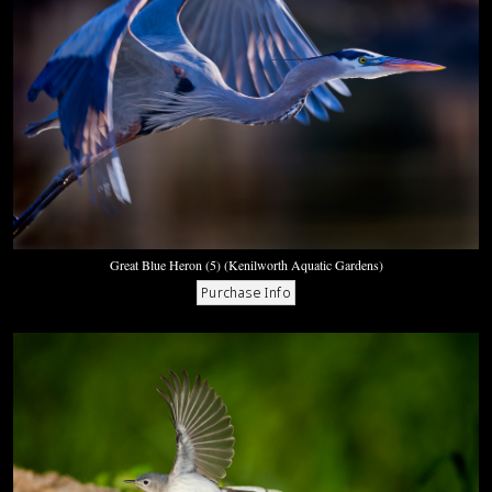
Great Blue Heron (5) (Kenilworth Aquatic Gardens)