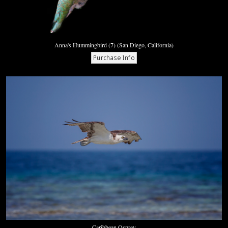
Anna's Hummingbird (7) (San Diego, California)
Caribbean Osprey