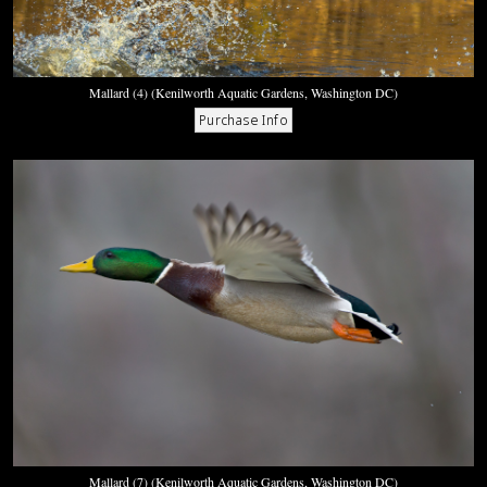
Mallard (4) (Kenilworth Aquatic Gardens, Washington DC)
Mallard (7) (Kenilworth Aquatic Gardens, Washington DC)