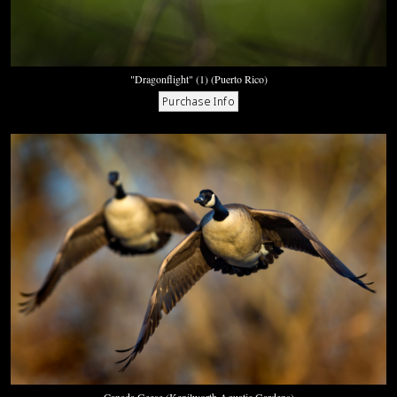
"Dragonflight" (1) (Puerto Rico)