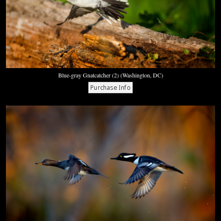
Blue-gray Gnatcatcher (2) (Washington, DC)