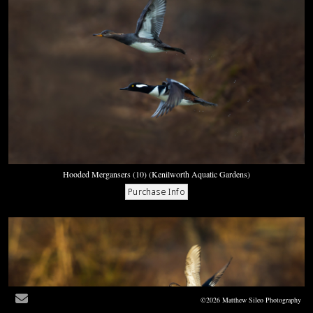
Hooded Mergansers (10) (Kenilworth Aquatic Gardens)
©2026 Matthew Sileo Photography