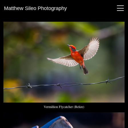
Matthew Sileo Photography
Vermillion Flycatcher (Belize)