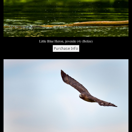
Little Blue Heron, juvenile (4) (Belize)