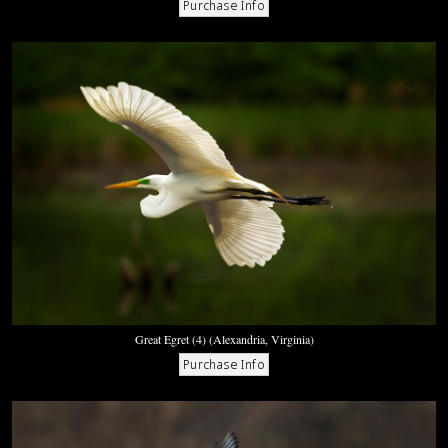
Great Egret (4) (Alexandria, Virginia)