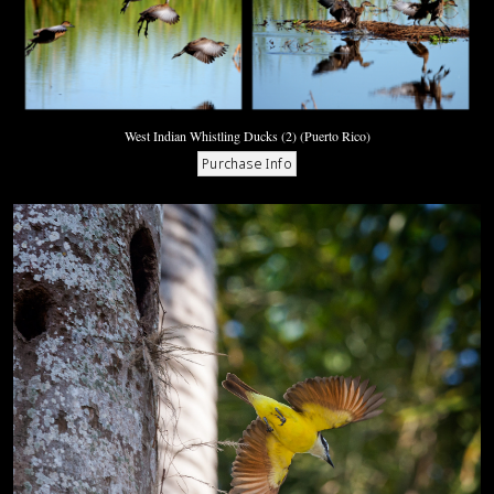
West Indian Whistling Ducks (2) (Puerto Rico)