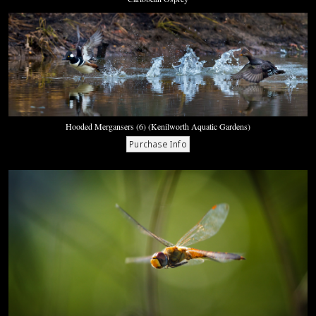
Hooded Mergansers (6) (Kenilworth Aquatic Gardens)