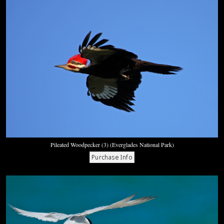
Pileated Woodpecker (3) (Everglades National Park)