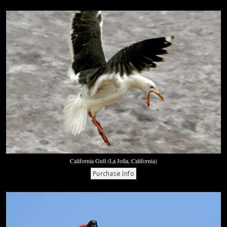
California Gull (La Jolla, California)