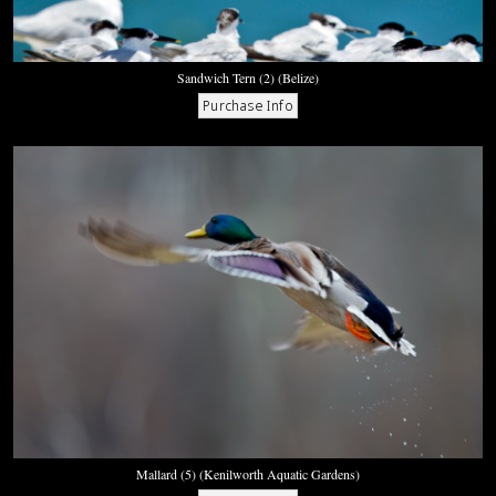
Sandwich Tern (2) (Belize)
Mallard (5) (Kenilworth Aquatic Gardens)