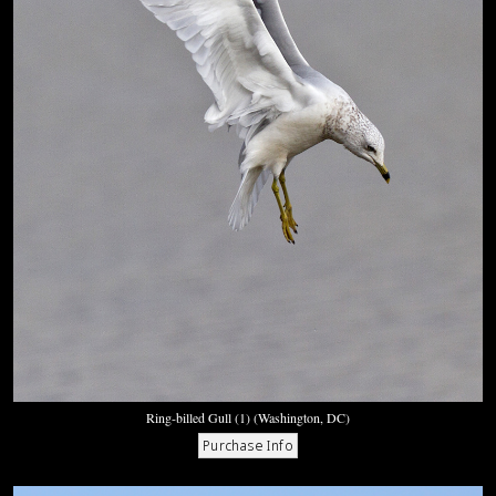
Ring-billed Gull (1) (Washington, DC)