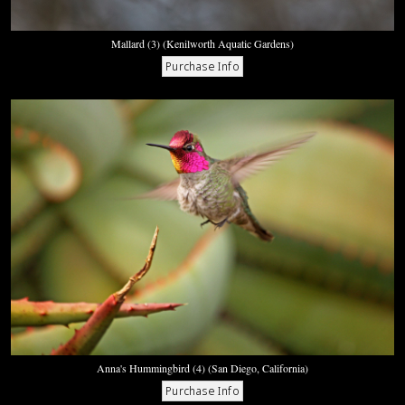
Mallard (3) (Kenilworth Aquatic Gardens)
Anna's Hummingbird (4) (San Diego, California)