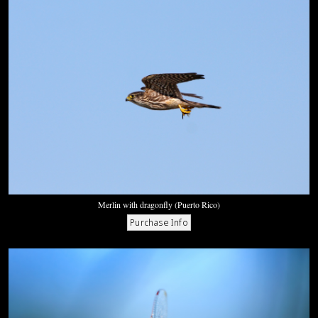
Merlin with dragonfly (Puerto Rico)