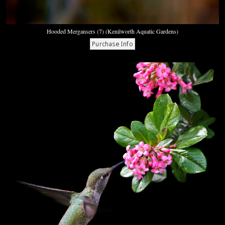
Hooded Mergansers (7) (Kenilworth Aquatic Gardens)