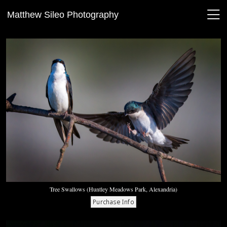
Matthew Sileo Photography
Tree Swallows (Huntley Meadows Park, Alexandria)