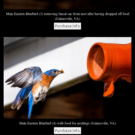
Male Eastern Bluebird (3) removing faecal sac from nest after having dropped off food
(Gainesville, VA)
Male Eastern Bluebird (4) with food for nestlings (Gainesville, VA)