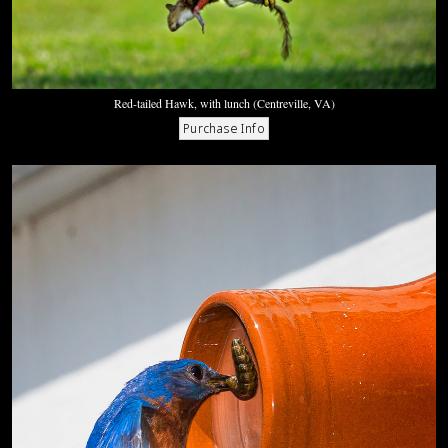
Red-tailed Hawk, with lunch (Centreville, VA)