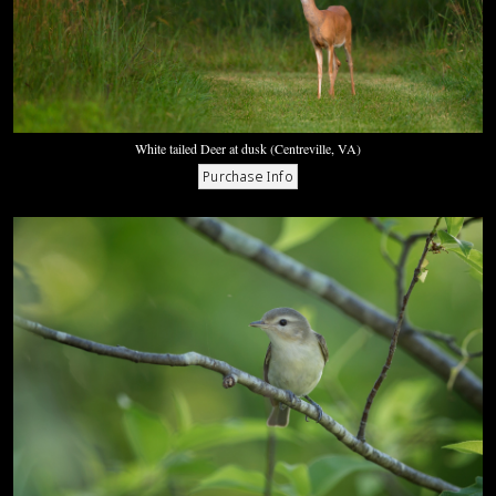
White tailed Deer at dusk (Centreville, VA)