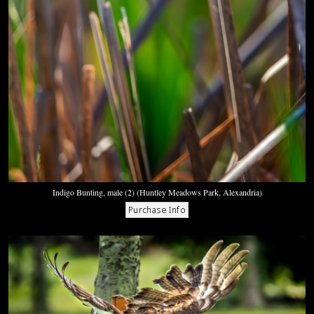
Indigo Bunting, male (2) (Huntley Meadows Park, Alexandria)