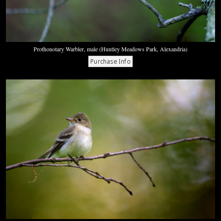
Prothonotary Warbler, male (Huntley Meadows Park, Alexandria)