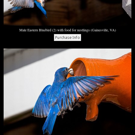
Male Eastern Bluebird (2) with food for nestlings (Gainesville, VA)