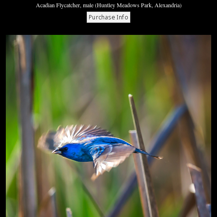
Acadian Flycatcher, male (Huntley Meadows Park, Alexandria)