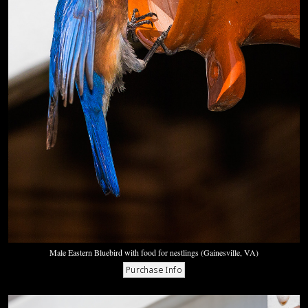
Male Eastern Bluebird with food for nestlings (Gainesville, VA)