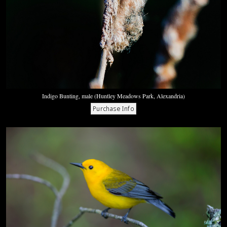
Indigo Bunting, male (Huntley Meadows Park, Alexandria)