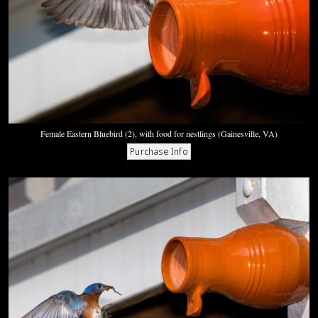
Female Eastern Bluebird (2), with food for nestlings (Gainesville, VA)