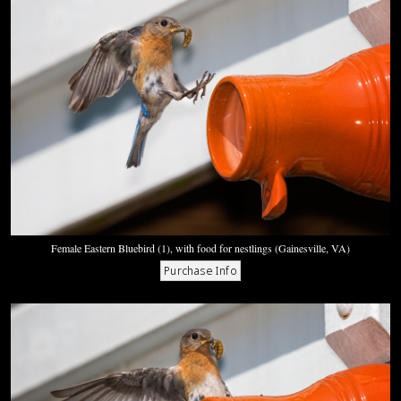
Female Eastern Bluebird (1), with food for nestlings (Gainesville, VA)