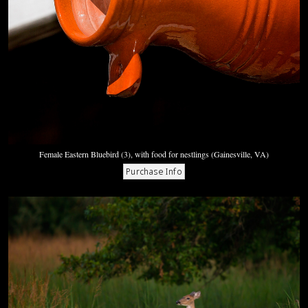
Female Eastern Bluebird (3), with food for nestlings (Gainesville, VA)