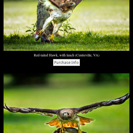
Red-tailed Hawk, with lunch (Centreville, VA)