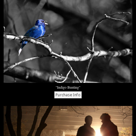
"Indigo Bunting"