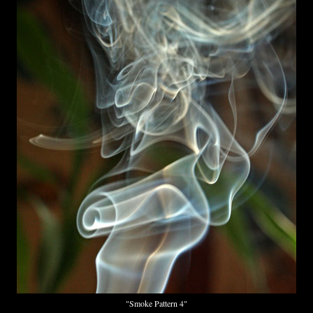
"Smoke Pattern 4"