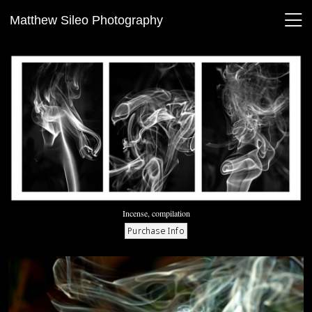
Matthew Sileo Photography
Incense, compilation