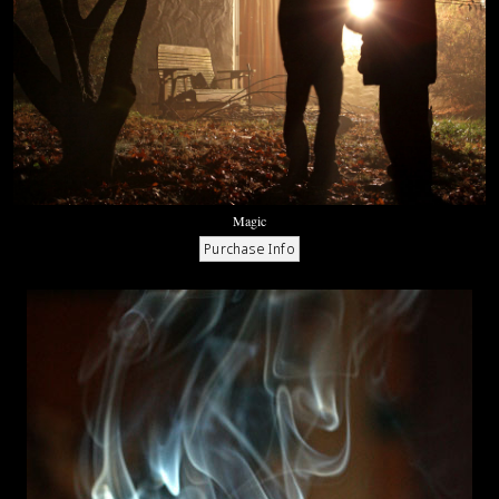
Magic