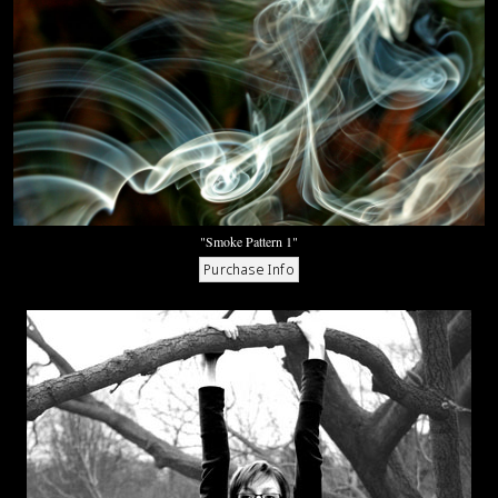
"Smoke Pattern 1"