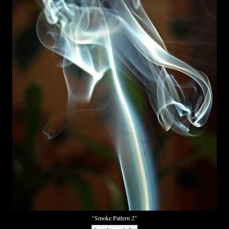
"Smoke Pattern 2"