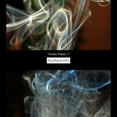
"Smoke Pattern 3"