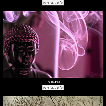
"The Buddha"