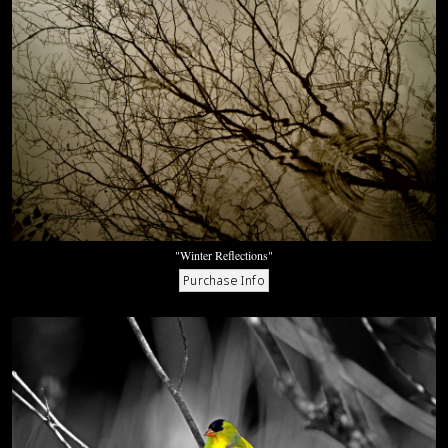
"Winter Reflections"