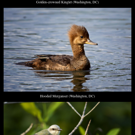
Golden-crowned Kinglet (Washington, DC)
Hooded Merganser (Washington, DC)