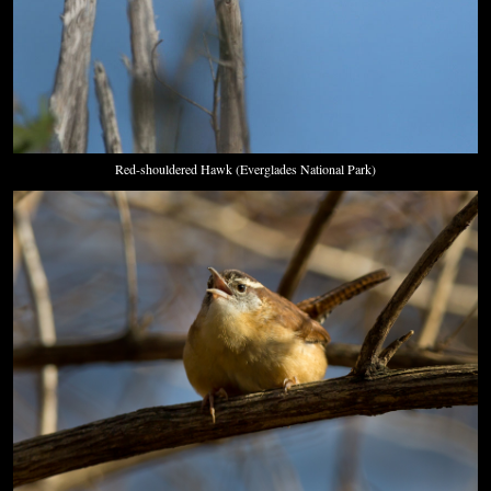
Red-shouldered Hawk (Everglades National Park)