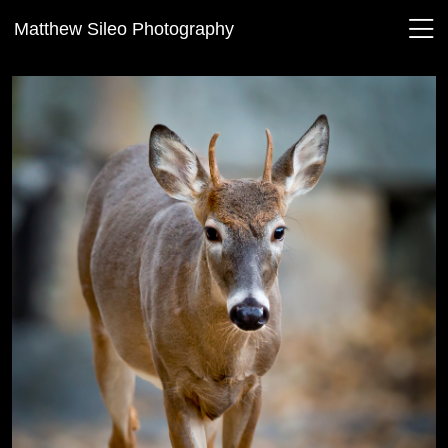
Matthew Sileo Photography