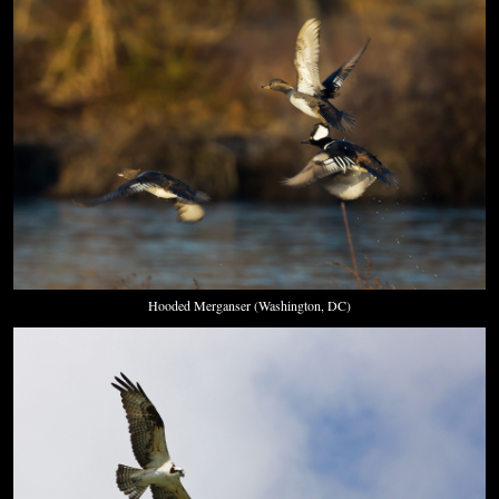
Hooded Merganser (Washington, DC)