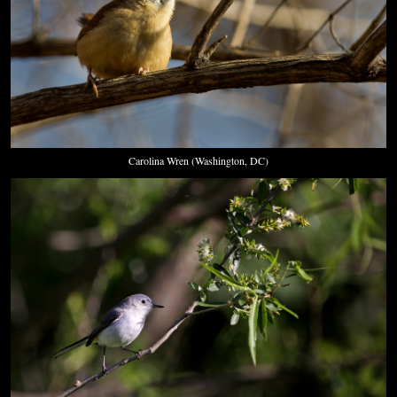
Carolina Wren (Washington, DC)