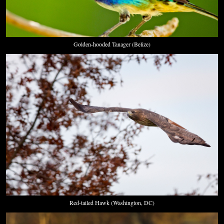
Golden-hooded Tanager (Belize)
Red-tailed Hawk (Washington, DC)