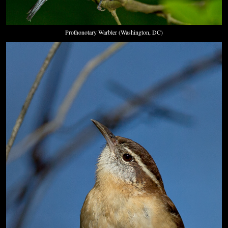
Prothonotary Warbler (Washington, DC)