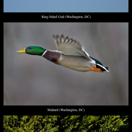
Ring-billed Gull (Washington, DC)
Mallard (Washington, DC)