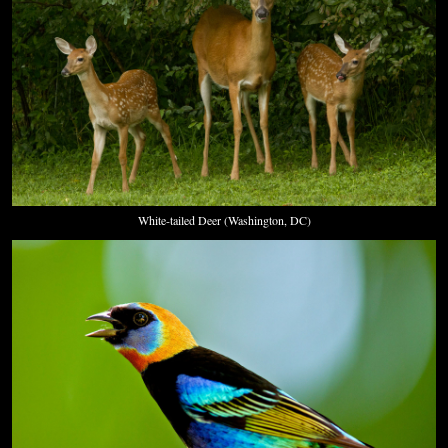
White-tailed Deer (Washington, DC)