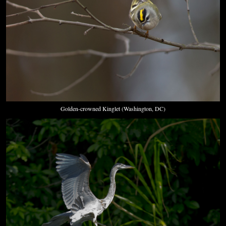
Golden-crowned Kinglet (Washington, DC)