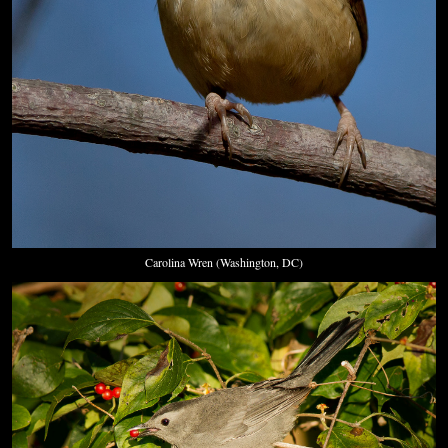
Carolina Wren (Washington, DC)