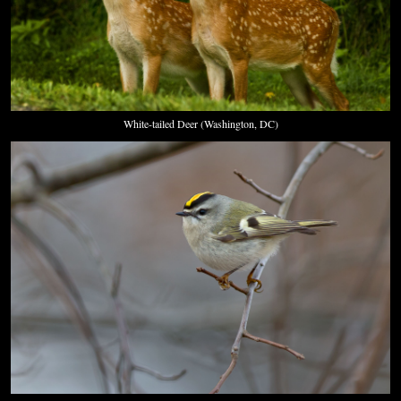
White-tailed Deer (Washington, DC)