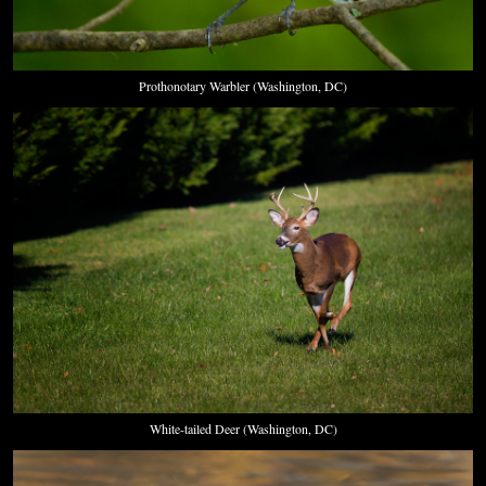
Prothonotary Warbler (Washington, DC)
White-tailed Deer (Washington, DC)