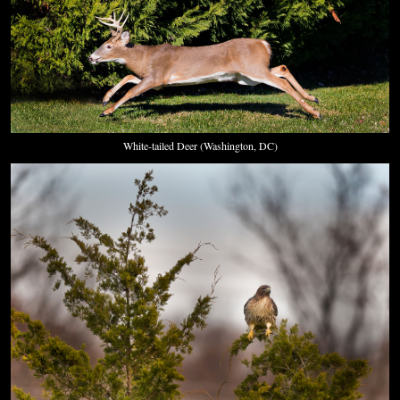
White-tailed Deer (Washington, DC)