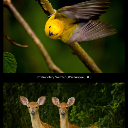
Prothonotary Warbler (Washington, DC)