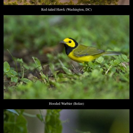
Red-tailed Hawk (Washington, DC)
Hooded Warbler (Belize)