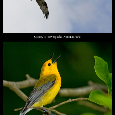
Osprey (3) (Everglades National Park)