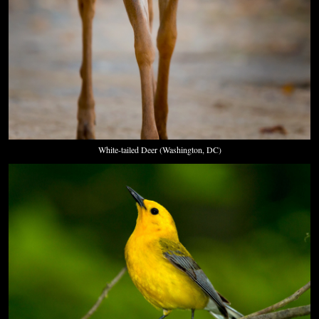
White-tailed Deer (Washington, DC)