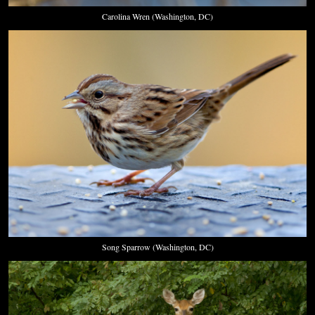
Carolina Wren (Washington, DC)
Song Sparrow (Washington, DC)