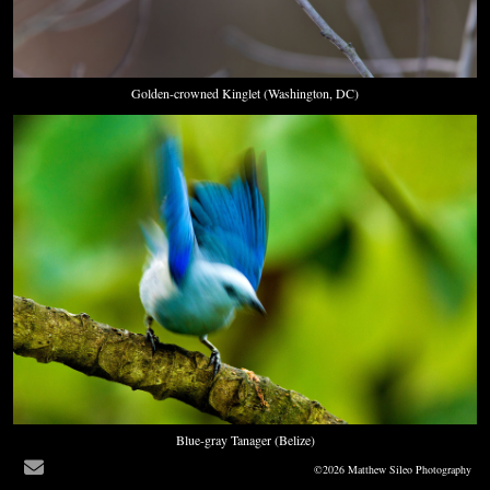
Golden-crowned Kinglet (Washington, DC)
Blue-gray Tanager (Belize)
©2026 Matthew Sileo Photography