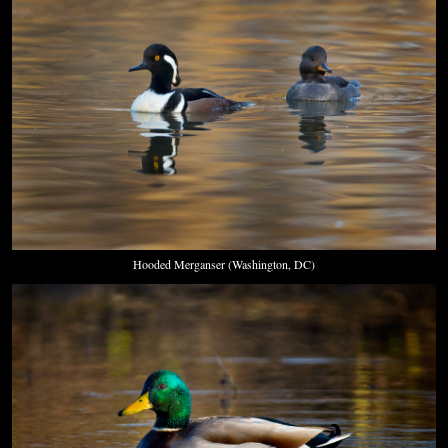
Hooded Merganser (Washington, DC)