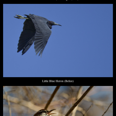
Little Blue Heron (Belize)