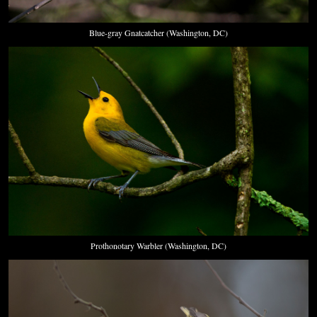
Blue-gray Gnatcatcher (Washington, DC)
Prothonotary Warbler (Washington, DC)