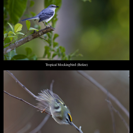
Tropical Mockingbird (Belize)