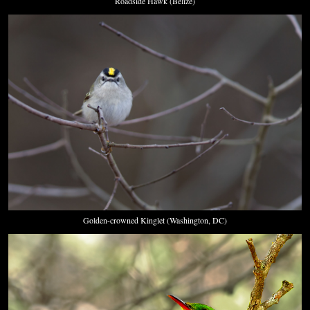
Roadside Hawk (Belize)
Golden-crowned Kinglet (Washington, DC)