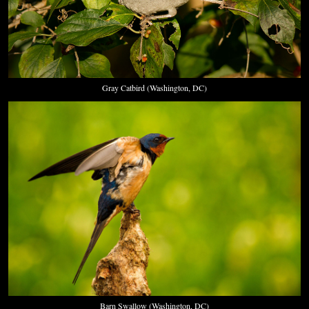
Gray Catbird (Washington, DC)
Barn Swallow (Washington, DC)