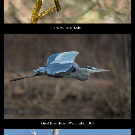
Puerto Rican Tody
Great Blue Heron (Washington, DC)