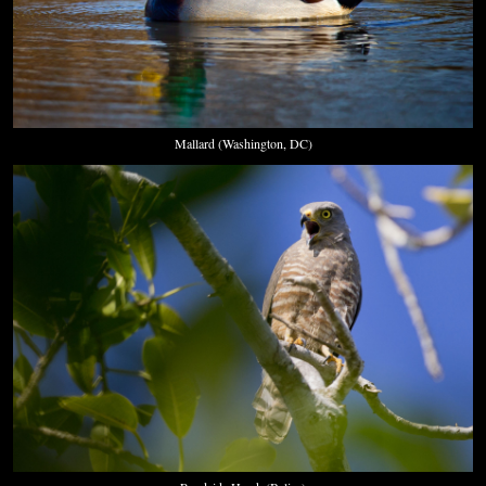
Mallard (Washington, DC)