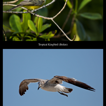
Tropical Kingbird (Belize)