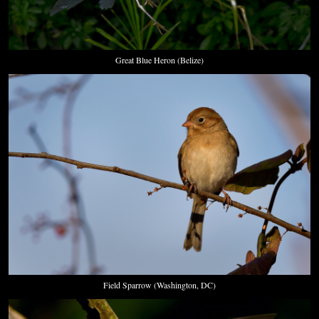
Great Blue Heron (Belize)
Field Sparrow (Washington, DC)