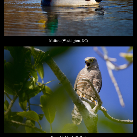
Mallard (Washington, DC)