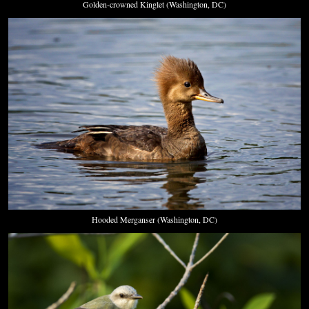
Golden-crowned Kinglet (Washington, DC)
Hooded Merganser (Washington, DC)