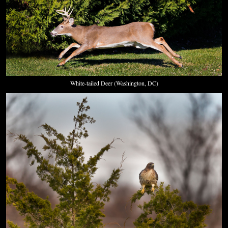
White-tailed Deer (Washington, DC)