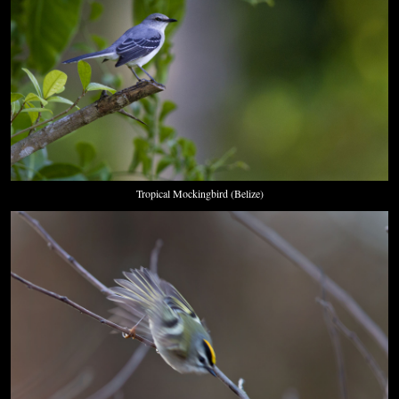
Tropical Mockingbird (Belize)