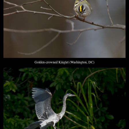
Golden-crowned Kinglet (Washington, DC)