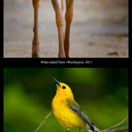
White-tailed Deer (Washington, DC)