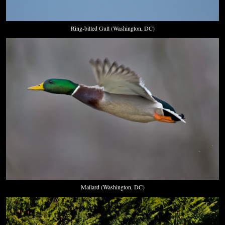
Ring-billed Gull (Washington, DC)
Mallard (Washington, DC)