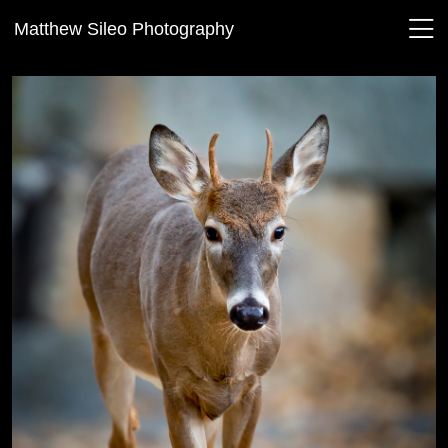
Matthew Sileo Photography