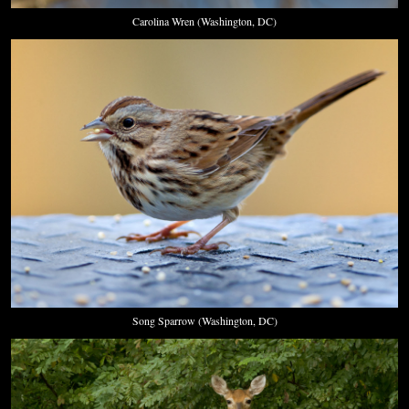
Carolina Wren (Washington, DC)
Song Sparrow (Washington, DC)