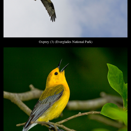
Osprey (3) (Everglades National Park)