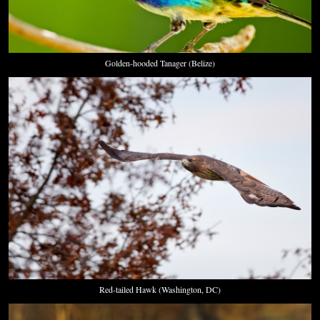
Golden-hooded Tanager (Belize)
Red-tailed Hawk (Washington, DC)