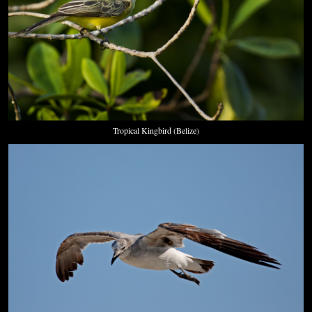
Tropical Kingbird (Belize)