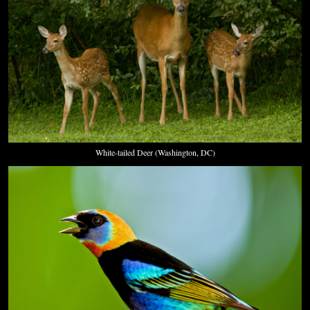
White-tailed Deer (Washington, DC)