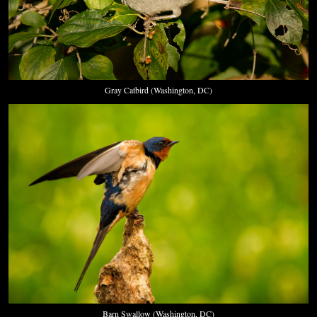
Gray Catbird (Washington, DC)
Barn Swallow (Washington, DC)