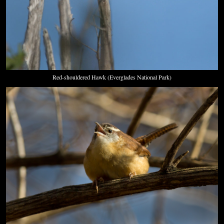
Red-shouldered Hawk (Everglades National Park)