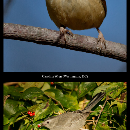
Carolina Wren (Washington, DC)