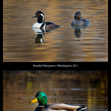
Hooded Merganser (Washington, DC)