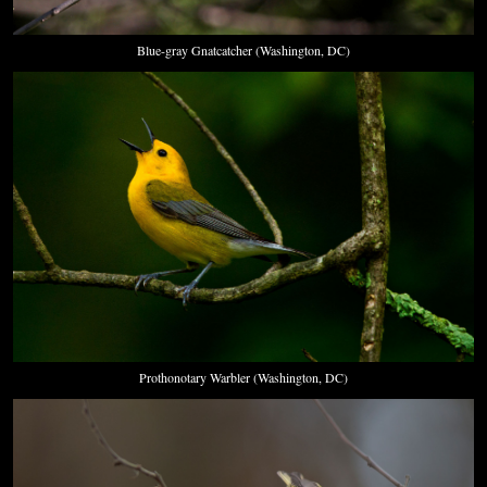
Blue-gray Gnatcatcher (Washington, DC)
Prothonotary Warbler (Washington, DC)