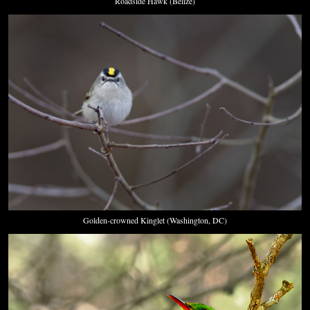
Roadside Hawk (Belize)
Golden-crowned Kinglet (Washington, DC)