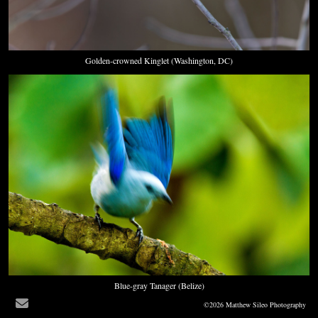
Golden-crowned Kinglet (Washington, DC)
Blue-gray Tanager (Belize)
©2026 Matthew Sileo Photography