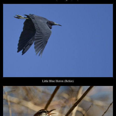
Little Blue Heron (Belize)