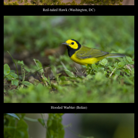
Red-tailed Hawk (Washington, DC)
Hooded Warbler (Belize)