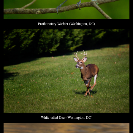
Prothonotary Warbler (Washington, DC)
White-tailed Deer (Washington, DC)