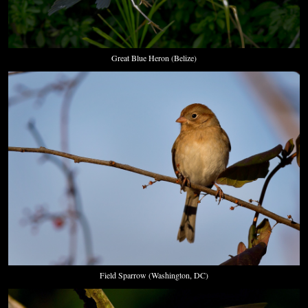
Great Blue Heron (Belize)
Field Sparrow (Washington, DC)