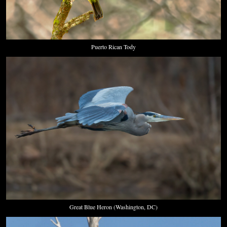
Puerto Rican Tody
Great Blue Heron (Washington, DC)