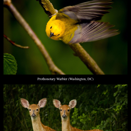
Prothonotary Warbler (Washington, DC)