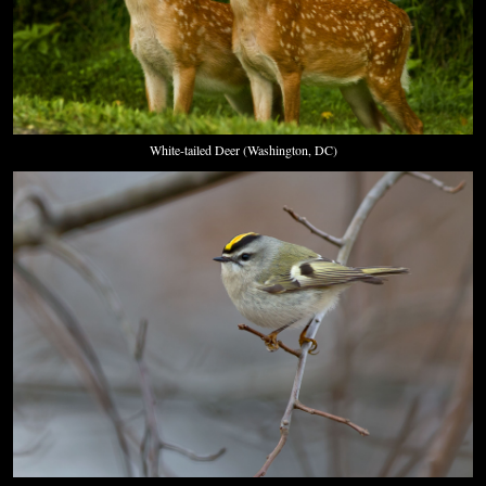
White-tailed Deer (Washington, DC)