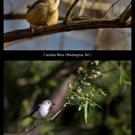
Carolina Wren (Washington, DC)