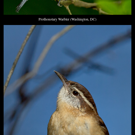
Prothonotary Warbler (Washington, DC)