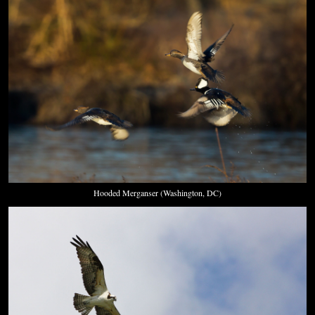
Hooded Merganser (Washington, DC)