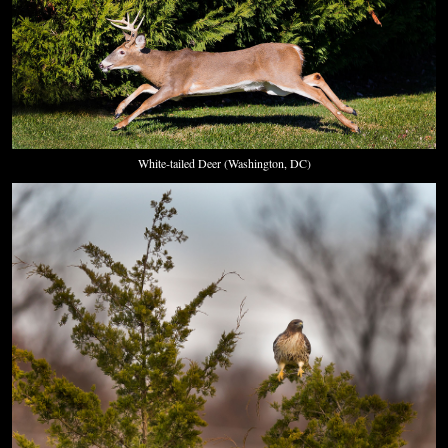
White-tailed Deer (Washington, DC)