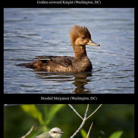
Golden-crowned Kinglet (Washington, DC)
Hooded Merganser (Washington, DC)