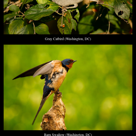
Gray Catbird (Washington, DC)
Barn Swallow (Washington, DC)