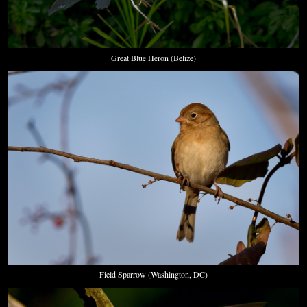
Great Blue Heron (Belize)
Field Sparrow (Washington, DC)