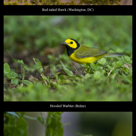
Red-tailed Hawk (Washington, DC)
Hooded Warbler (Belize)