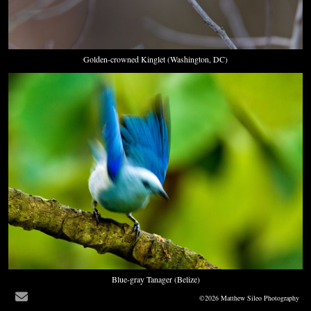
Golden-crowned Kinglet (Washington, DC)
Blue-gray Tanager (Belize)
©2026 Matthew Sileo Photography