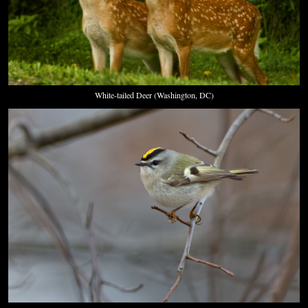
White-tailed Deer (Washington, DC)