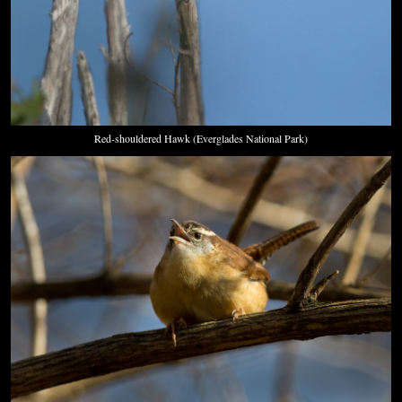
Red-shouldered Hawk (Everglades National Park)