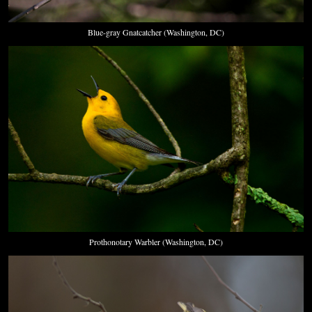
Blue-gray Gnatcatcher (Washington, DC)
Prothonotary Warbler (Washington, DC)