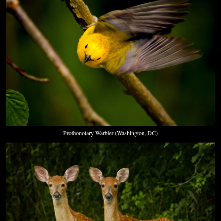
Prothonotary Warbler (Washington, DC)