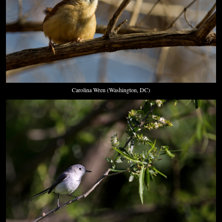
Carolina Wren (Washington, DC)