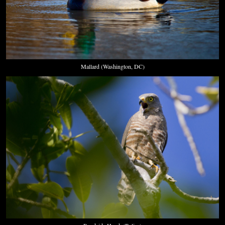
Mallard (Washington, DC)