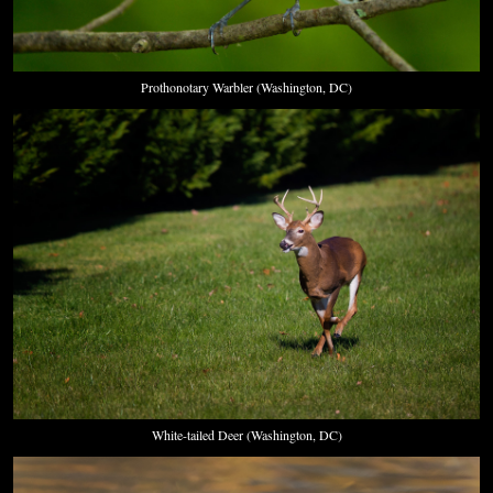
Prothonotary Warbler (Washington, DC)
White-tailed Deer (Washington, DC)