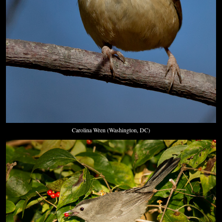
Carolina Wren (Washington, DC)