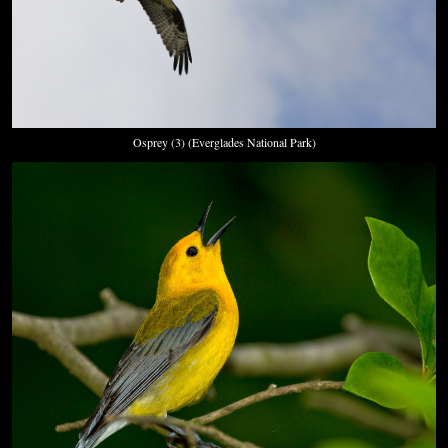
Osprey (3) (Everglades National Park)