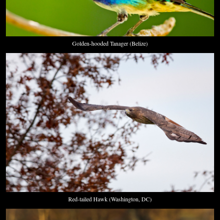
Golden-hooded Tanager (Belize)
Red-tailed Hawk (Washington, DC)