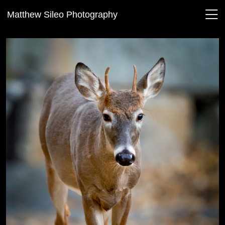
Matthew Sileo Photography