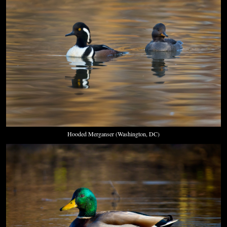
Hooded Merganser (Washington, DC)