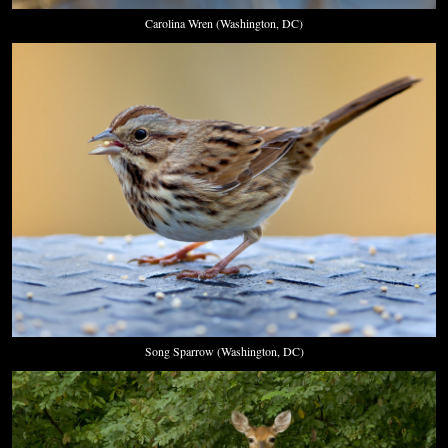
Carolina Wren (Washington, DC)
Song Sparrow (Washington, DC)