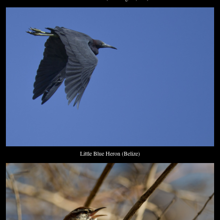
Little Blue Heron (Belize)