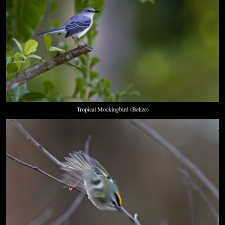
Tropical Mockingbird (Belize)