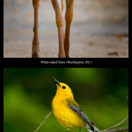
White-tailed Deer (Washington, DC)