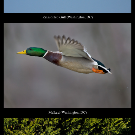
Ring-billed Gull (Washington, DC)
Mallard (Washington, DC)