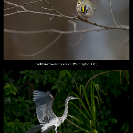
Golden-crowned Kinglet (Washington, DC)