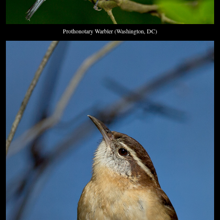
Prothonotary Warbler (Washington, DC)