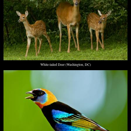
White-tailed Deer (Washington, DC)