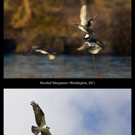
Hooded Merganser (Washington, DC)