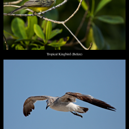
Tropical Kingbird (Belize)