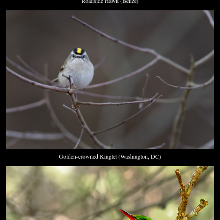
Roadside Hawk (Belize)
Golden-crowned Kinglet (Washington, DC)