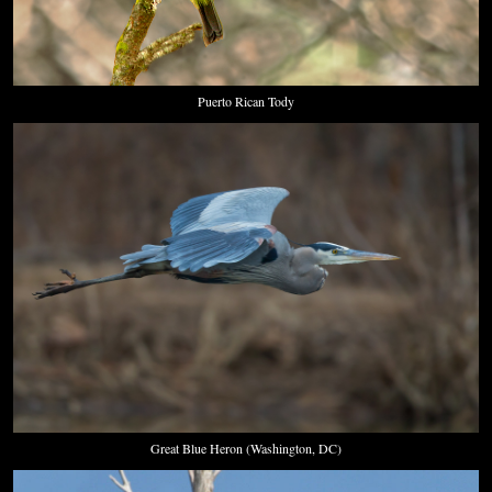
Puerto Rican Tody
Great Blue Heron (Washington, DC)