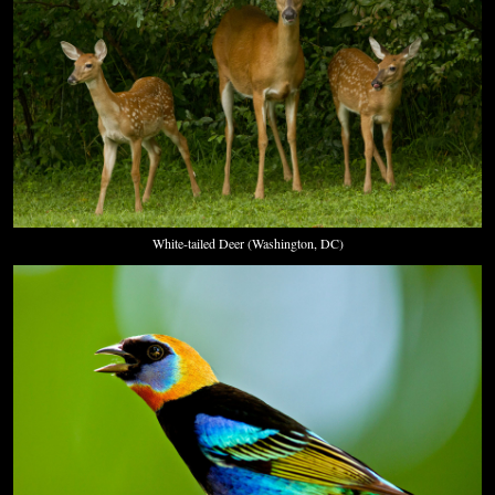
White-tailed Deer (Washington, DC)