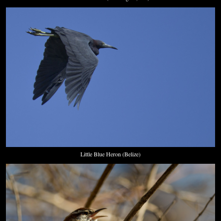
Little Blue Heron (Belize)