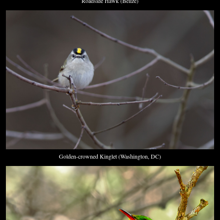
Roadside Hawk (Belize)
Golden-crowned Kinglet (Washington, DC)