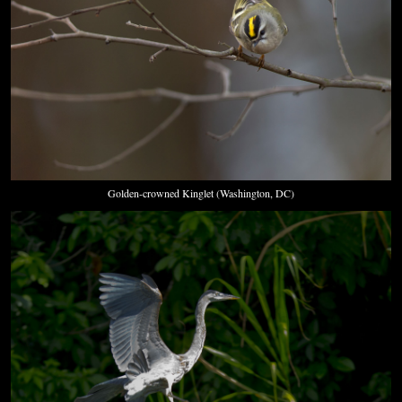
Golden-crowned Kinglet (Washington, DC)