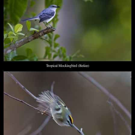
Tropical Mockingbird (Belize)