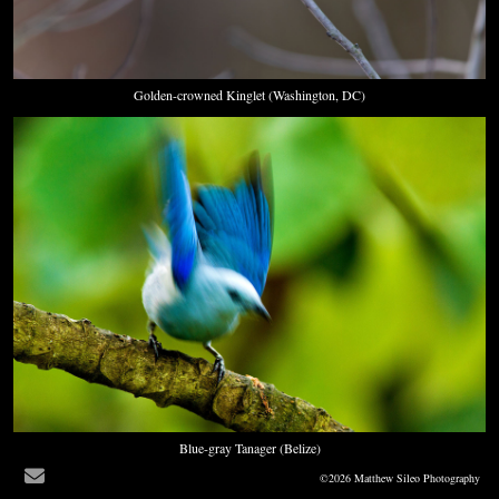
Golden-crowned Kinglet (Washington, DC)
Blue-gray Tanager (Belize)
©2026 Matthew Sileo Photography