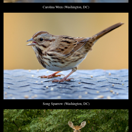
Carolina Wren (Washington, DC)
Song Sparrow (Washington, DC)