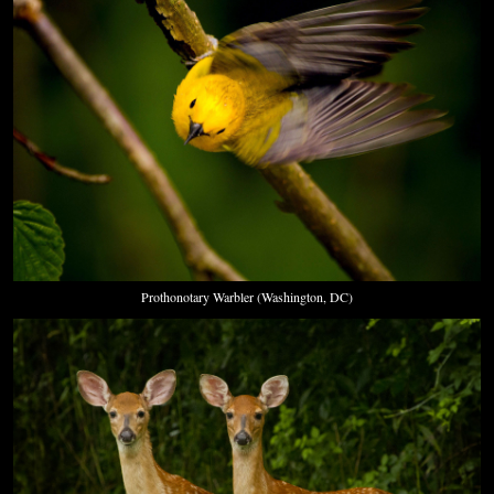
Prothonotary Warbler (Washington, DC)