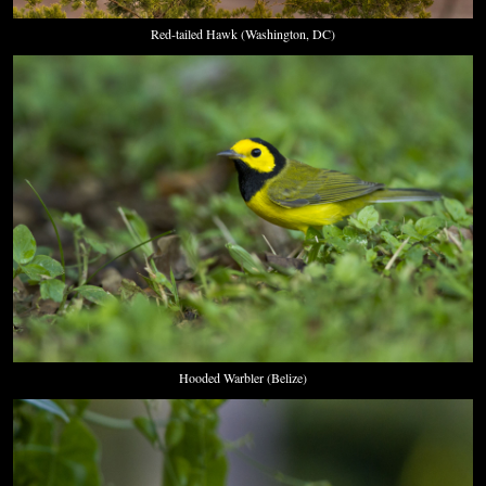
Red-tailed Hawk (Washington, DC)
Hooded Warbler (Belize)