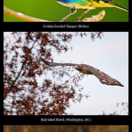
Golden-hooded Tanager (Belize)
Red-tailed Hawk (Washington, DC)