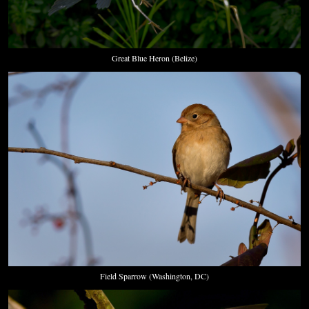
Great Blue Heron (Belize)
Field Sparrow (Washington, DC)