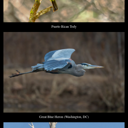
Puerto Rican Tody
Great Blue Heron (Washington, DC)