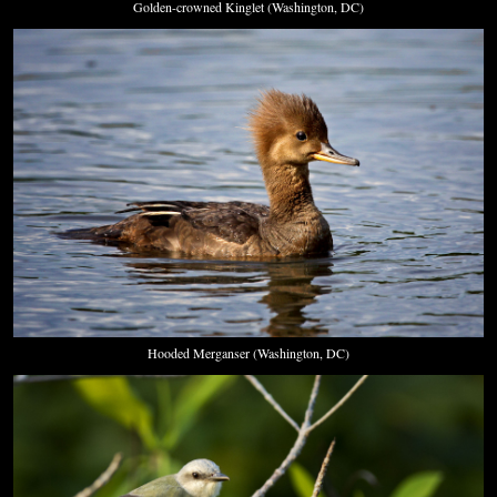
Golden-crowned Kinglet (Washington, DC)
Hooded Merganser (Washington, DC)