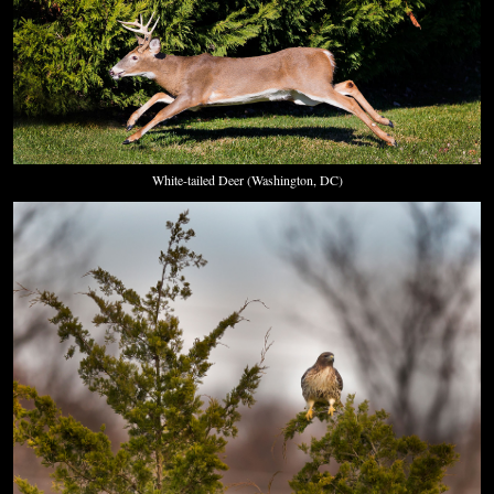
White-tailed Deer (Washington, DC)