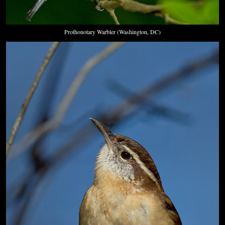
Prothonotary Warbler (Washington, DC)