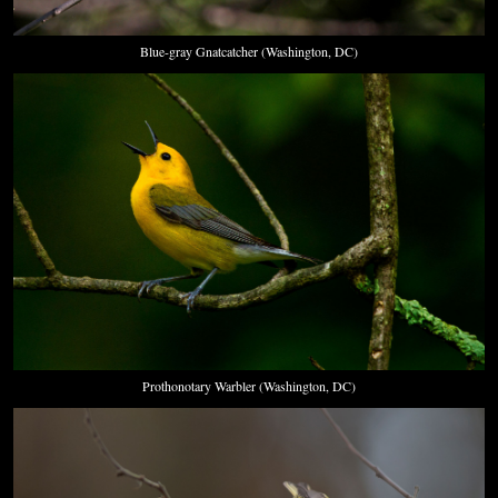
Blue-gray Gnatcatcher (Washington, DC)
Prothonotary Warbler (Washington, DC)