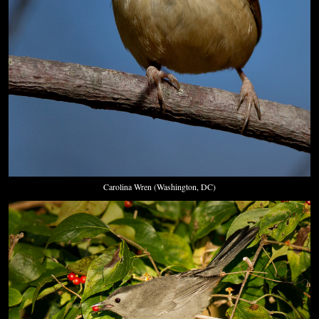
Carolina Wren (Washington, DC)