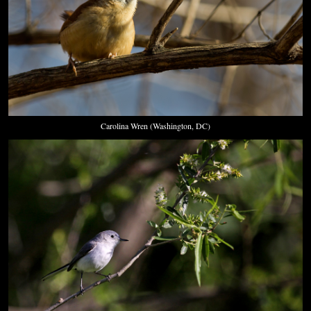
Carolina Wren (Washington, DC)