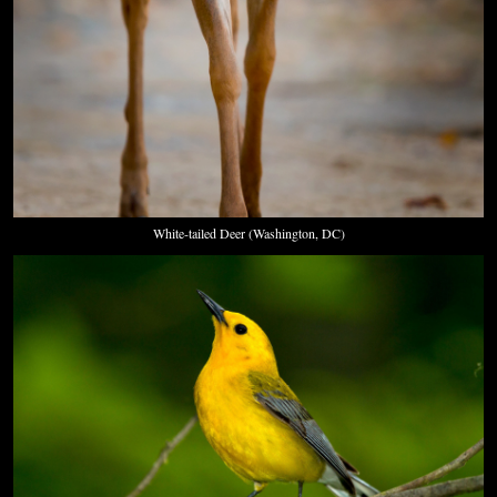
White-tailed Deer (Washington, DC)