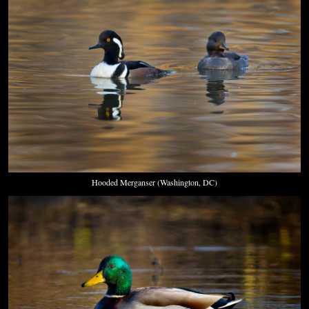
Hooded Merganser (Washington, DC)