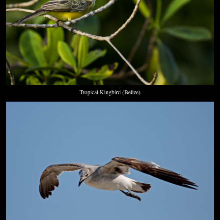
Tropical Kingbird (Belize)