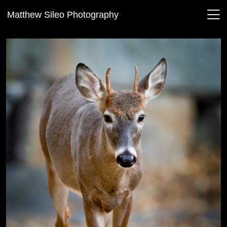
Matthew Sileo Photography