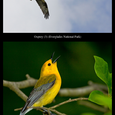
Osprey (3) (Everglades National Park)