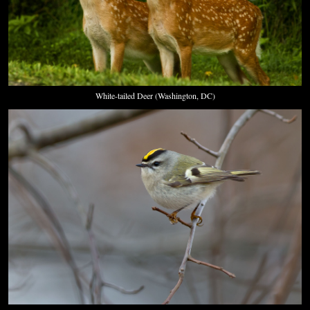
White-tailed Deer (Washington, DC)