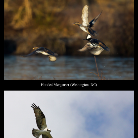
Hooded Merganser (Washington, DC)