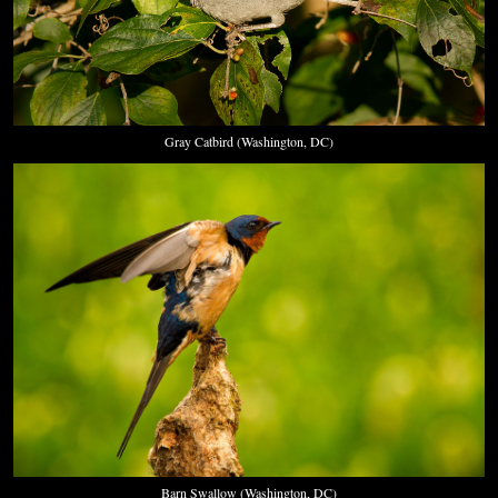
Gray Catbird (Washington, DC)
Barn Swallow (Washington, DC)