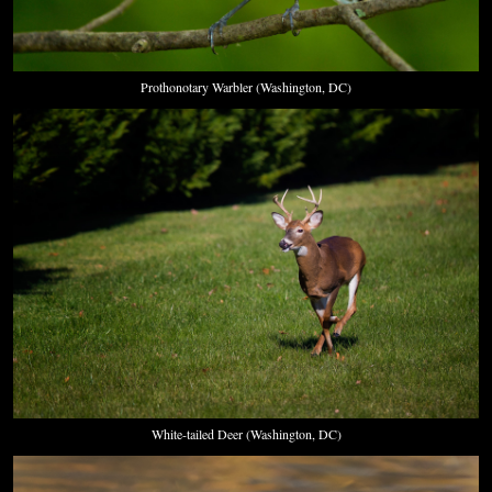
Prothonotary Warbler (Washington, DC)
White-tailed Deer (Washington, DC)