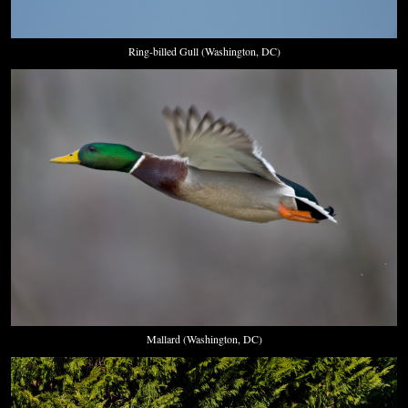
Ring-billed Gull (Washington, DC)
Mallard (Washington, DC)