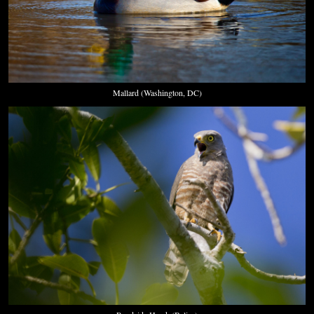
Mallard (Washington, DC)