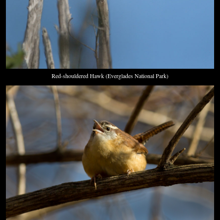
Red-shouldered Hawk (Everglades National Park)